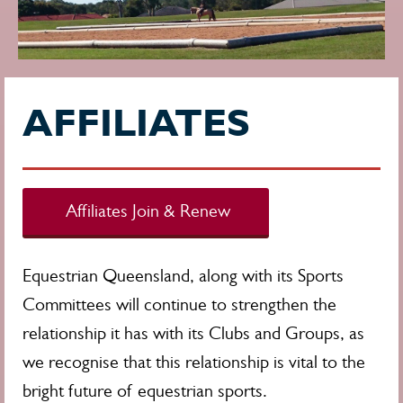
AFFILIATES
Affiliates Join & Renew
Equestrian Queensland, along with its Sports
Committees will continue to strengthen the
relationship it has with its Clubs and Groups, as
we recognise that this relationship is vital to the
bright future of equestrian sports.