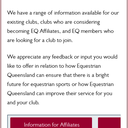
We have a range of information available for our
existing clubs, clubs who are considering
becoming EQ Affiliates, and EQ members who
are looking for a club to join.
We appreciate any feedback or input you would
like to offer in relation to how Equestrian
Queensland can ensure that there is a bright
future for equestrian sports or how Equestrian
Queensland can improve their service for you
and your club.
Information for Affiliates
Club