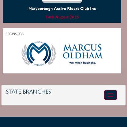
Maryborough Active Riders Club Inc
14th August 2026
SPONSORS
STATE BRANCHES
Toggle
navigatio