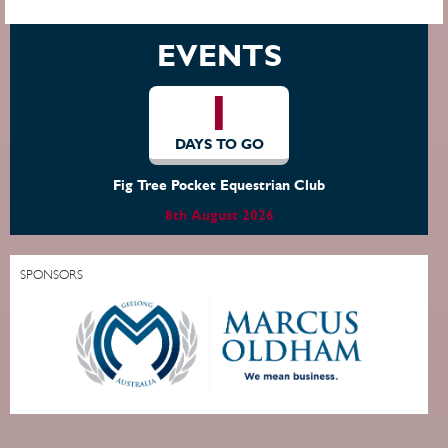
EVENTS
1
DAYS TO GO
Fig Tree Pocket Equestrian Club
8th August 2026
SPONSORS