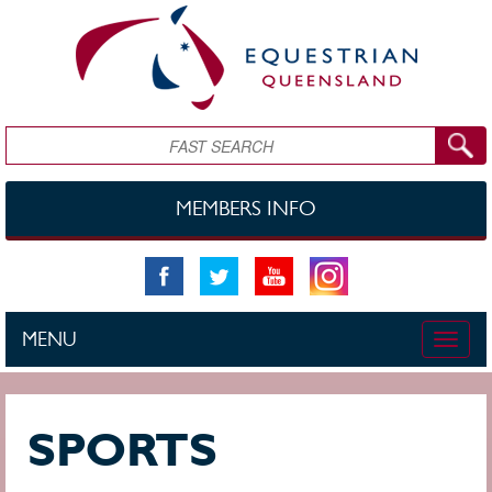
Skip to main content
Search
MEMBERS INFO
MENU
Toggle
naviga
SPORTS