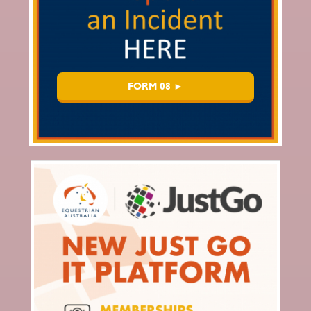
FORM 08 ►