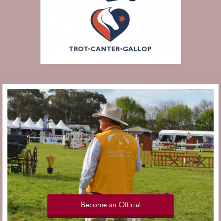
Become an Official