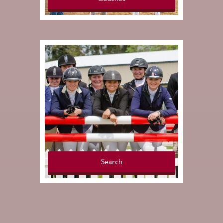
Search