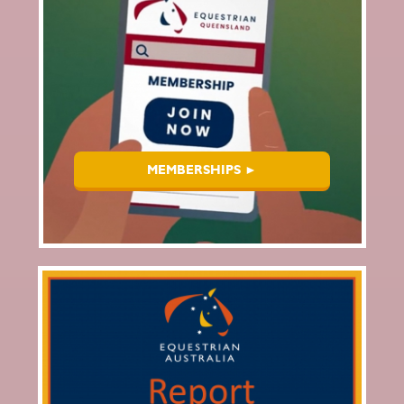
MEMBERSHIPS ►