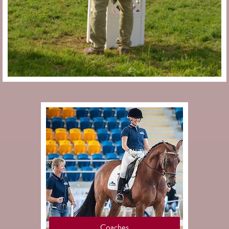
Coaches