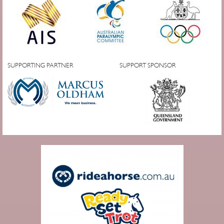
SUPPORTING PARTNER
SUPPORT SPONSOR