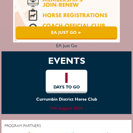
EA JUST GO ►
EA Just Go
EVENTS
1
DAYS TO GO
Currumbin District Horse Club
9th August 2026
PROGRAM PARTNERS