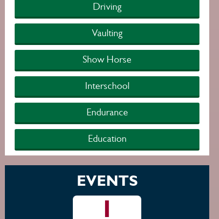
Driving
Vaulting
Show Horse
Interschool
Endurance
Education
EVENTS
1