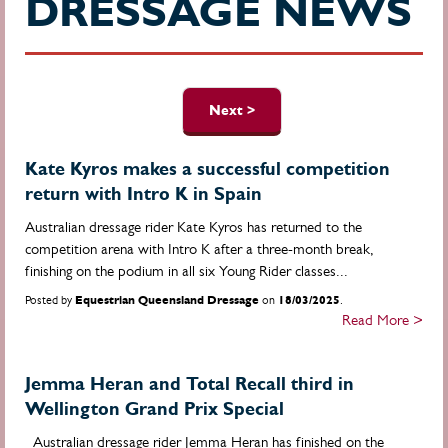
DRESSAGE NEWS
Pages
Next >
Kate Kyros makes a successful competition
return with Intro K in Spain
Australian dressage rider Kate Kyros has returned to the
competition arena with Intro K after a three-month break,
finishing on the podium in all six Young Rider classes...
Posted by
Equestrian Queensland Dressage
on
18/03/2025
.
Read More >
Jemma Heran and Total Recall third in
Wellington Grand Prix Special
Australian dressage rider Jemma Heran has finished on the