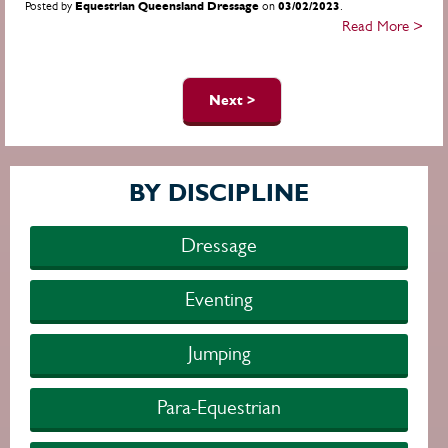
Posted by
Equestrian Queensland Dressage
on
03/02/2023
.
Read More >
Pages
Next >
BY DISCIPLINE
Dressage
Eventing
Jumping
Para-Equestrian