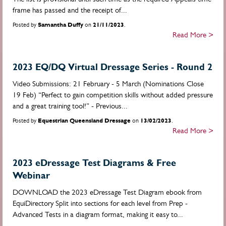
frame has passed and the receipt of...
Posted by
Samantha Duffy
on
21/11/2023
.
Read More >
2023 EQ/DQ Virtual Dressage Series - Round 2
Video Submissions: 21 February - 5 March (Nominations Close
19 Feb) “Perfect to gain competition skills without added pressure
and a great training tool!” - Previous...
Posted by
Equestrian Queensland Dressage
on
13/02/2023
.
Read More >
2023 eDressage Test Diagrams & Free
Webinar
DOWNLOAD the 2023 eDressage Test Diagram ebook from
EquiDirectory Split into sections for each level from Prep -
Advanced Tests in a diagram format, making it easy to...