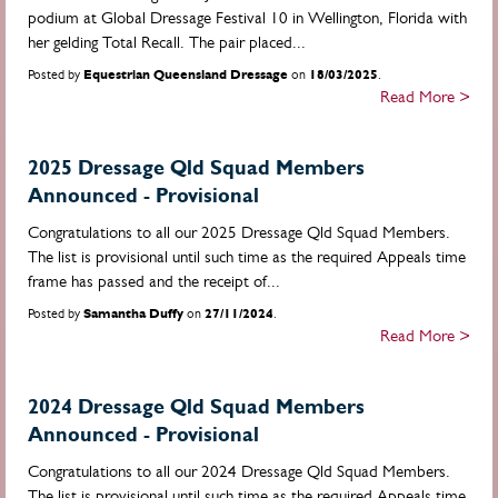
podium at Global Dressage Festival 10 in Wellington, Florida with
her gelding Total Recall. The pair placed...
Posted by
Equestrian Queensland Dressage
on
18/03/2025
.
Read More >
2025 Dressage Qld Squad Members
Announced - Provisional
Congratulations to all our 2025 Dressage Qld Squad Members.
The list is provisional until such time as the required Appeals time
frame has passed and the receipt of...
Posted by
Samantha Duffy
on
27/11/2024
.
Read More >
2024 Dressage Qld Squad Members
Announced - Provisional
Congratulations to all our 2024 Dressage Qld Squad Members.
The list is provisional until such time as the required Appeals time