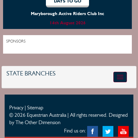
DAYS TO GO
Maryborough Active Riders Club Inc
14th August 2026
SPONSORS
STATE BRANCHES
Toggle
navigatio
Privacy
|
Sitemap
© 2026 Equestrian Australia | All rights reserved.
Designed
by The Other Dimension
Find us on: