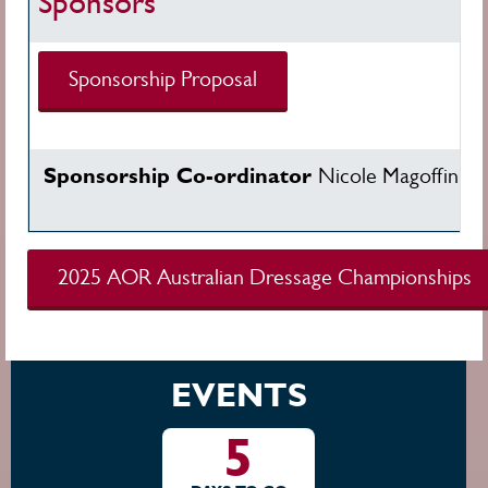
Sponsors
Sponsorship Proposal
Sponsorship Co-ordinator
Nicole Magoffin
ni
2025 AOR Australian Dressage Championships
EVENTS
5