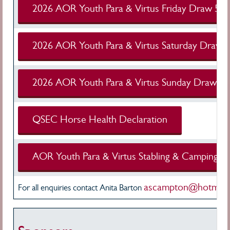
2026 AOR Youth Para & Virtus Friday Draw 5 A
2026 AOR Youth Para & Virtus Saturday Draw 
2026 AOR Youth Para & Virtus Sunday Draw 5 
QSEC Horse Health Declaration
AOR Youth Para & Virtus Stabling & Camping Al
ascampton@hotmail
For all enquiries contact Anita Barton