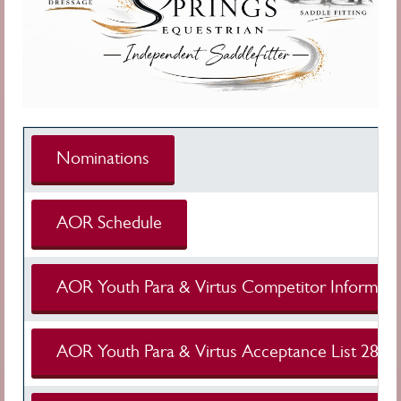
Nominations
AOR Schedule
AOR Youth Para & Virtus Competitor Informati
AOR Youth Para & Virtus Acceptance List 28 Ju