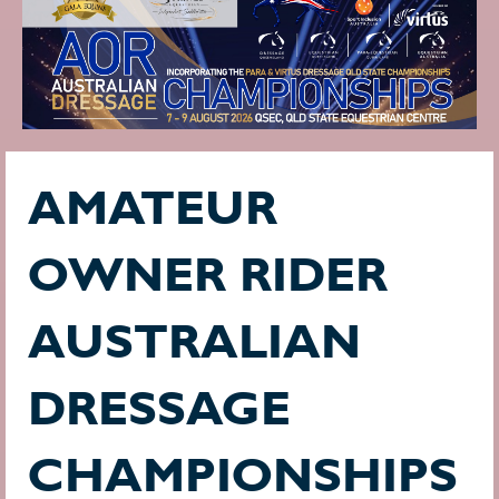
AMATEUR
OWNER RIDER
AUSTRALIAN
DRESSAGE
CHAMPIONSHIPS