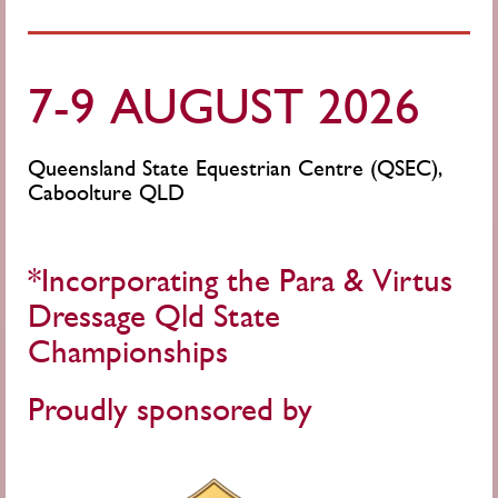
7-9 AUGUST 2026
Queensland State Equestrian Centre (QSEC),
Caboolture QLD
*Incorporating the Para & Virtus
Dressage Qld State
Championships
Proudly sponsored by