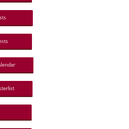
nd Tests
nd Tests
t Calendar
asterlist
r List