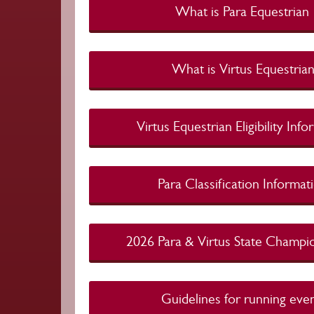
What is Para Eques
What is Virtus Eque
Virtus Equestrian Eligibility In
Para Classification Info
2026 Para & Virtus State Cham
Guidelines for running