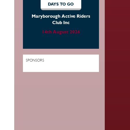
DAYS TO GO
DAYS TO
Maryborough Active Riders
Atherton Tabl
Club Inc
District Dre
Equestrian Asso
14th August 2026
15th Augus
SPONSORS