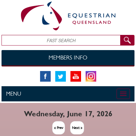
Skip to main content
Search
MEMBERS INFO
MENU
Toggle
naviga
Wednesday, June 17, 2026
« Prev
Next »