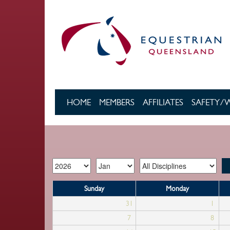
Skip to main content
HOME
MEMBERS
AFFILIATES
SAFETY/
Sunday
Monday
31
1
7
8