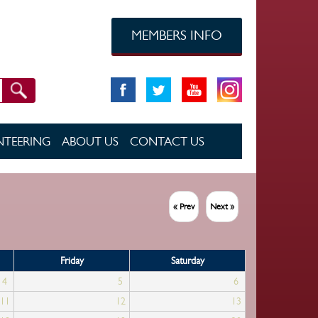
MEMBERS INFO
TEERING
ABOUT US
CONTACT US
« Prev
Next »
Friday
Saturday
4
5
6
11
12
13