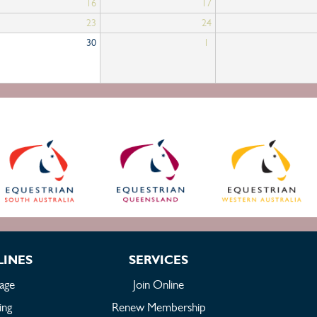
16
17
23
24
30
1
LINES
SERVICES
age
Join Online
ing
Renew Membership