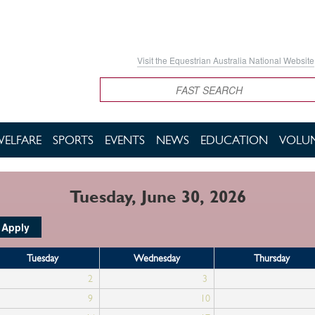
Visit the Equestrian Australia National Website
Search
WELFARE
SPORTS
EVENTS
NEWS
EDUCATION
VOLUN
Tuesday, June 30, 2026
Tuesday
Wednesday
Thursday
2
3
9
10