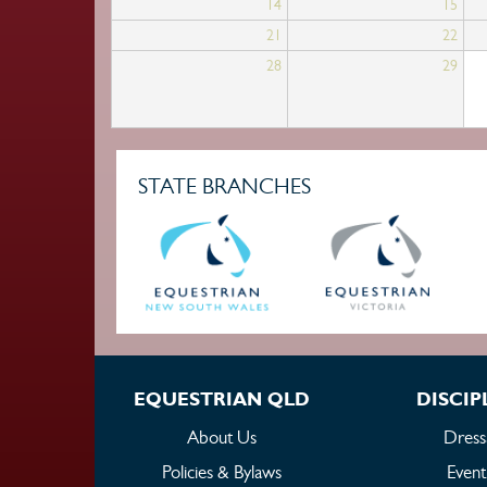
14
15
21
22
28
29
STATE BRANCHES
EQUESTRIAN QLD
DISCIP
About Us
Dress
Policies & Bylaws
Event