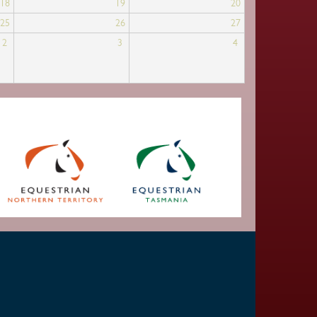
18
19
20
25
26
27
2
3
4