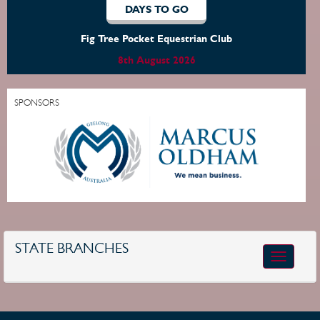
DAYS TO GO
Fig Tree Pocket Equestrian Club
8th August 2026
SPONSORS
STATE BRANCHES
Toggle
navigatio