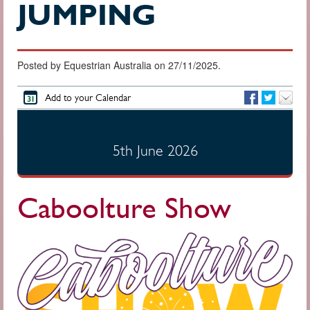
JUMPING
Posted by Equestrian Australia on 27/11/2025.
Add to your Calendar
5th June 2026
Caboolture Show