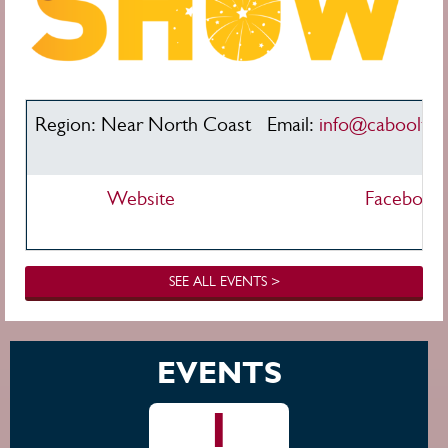
Region: Near North Coast
Email:
info@cabooltu
Website
Facebook
SEE ALL EVENTS >
EVENTS
1