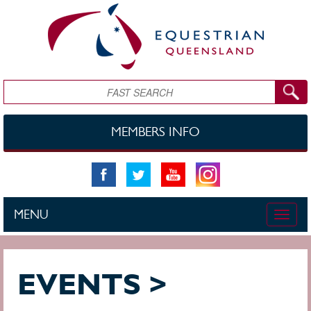
Skip to main content
Search
MEMBERS INFO
MENU
Toggle
naviga
EVENTS >