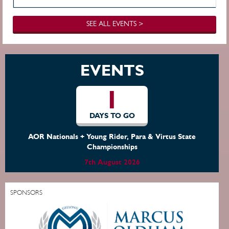
SEE ALL EVENTS >
EVENTS
1
DAYS TO GO
AOR Nationals + Young Rider, Para & Virtus State
Championships
7th August 2026
SPONSORS