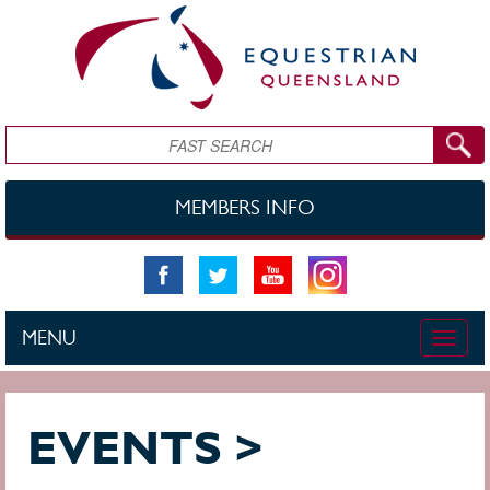
Skip to main content
Search
MEMBERS INFO
MENU
Toggle
naviga
EVENTS >