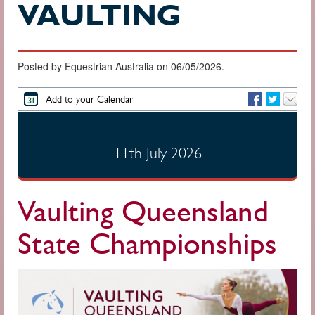
VAULTING
Posted by Equestrian Australia on 06/05/2026.
Add to your Calendar
11th July 2026
Vaulting Queensland
State Championships