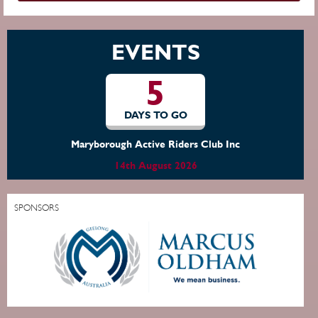
EVENTS
5
DAYS TO GO
Maryborough Active Riders Club Inc
14th August 2026
SPONSORS