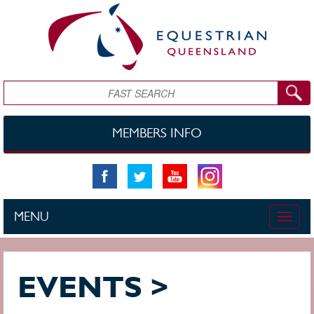
Skip to main content
Search
MEMBERS INFO
MENU
Toggle
naviga
EVENTS >