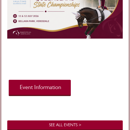
Event Information
SEE ALL EVENTS >