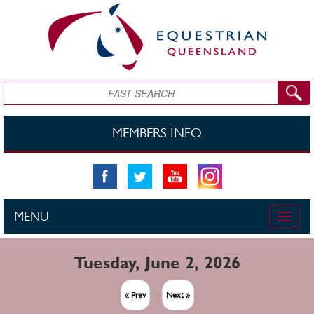
Skip to main content
Search
MEMBERS INFO
MENU
Toggle
naviga
Tuesday, June 2, 2026
« Prev
Next »