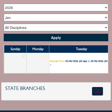
Sunday
Monday
Tuesday
31
1
2
Emerald Show
02/06/2026 (All day)
to
03/06/2026 (All day
»
STATE BRANCHES
Toggle
navigatio