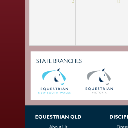
12
13
STATE BRANCHES
EQUESTRIAN QLD
DISCIP
About Us
Dress