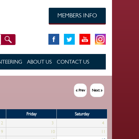
MEMBERS INFO
TEERING
ABOUT US
CONTACT US
« Prev
Next »
Friday
Saturday
2
3
4
9
10
11