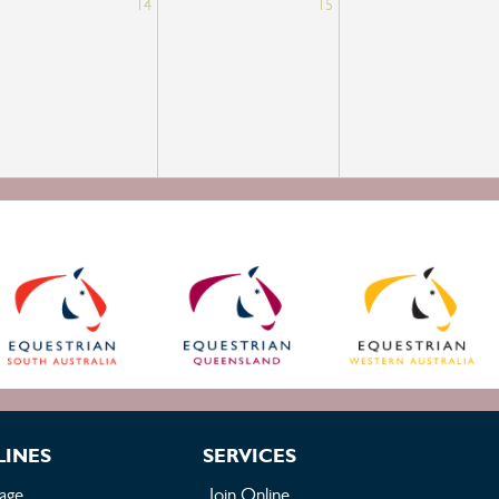
14
15
LINES
SERVICES
age
Join Online