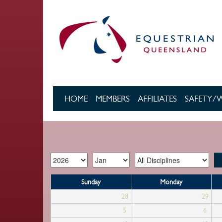
Skip to main content
HOME
MEMBERS
AFFILIATES
SAFETY/
Sunday
Monday
28
29
5
6