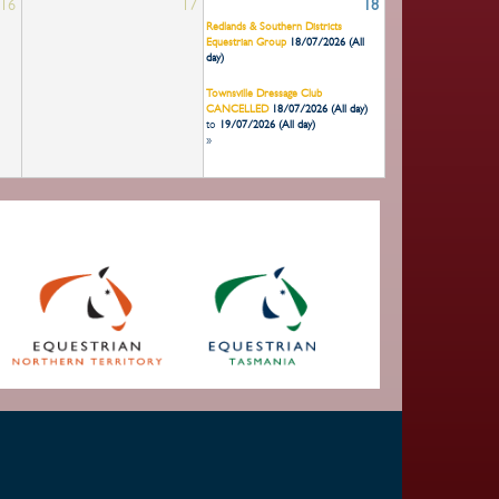
16
17
18
Redlands & Southern Districts
Equestrian Group
18/07/2026 (All
day)
Townsville Dressage Club
CANCELLED
18/07/2026 (All day)
to
19/07/2026 (All day)
»