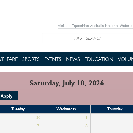
Visit the Equestrian Australia National Website
Search
WELFARE
SPORTS
EVENTS
NEWS
EDUCATION
VOLUN
Saturday, July 18, 2026
Tuesday
Wednesday
Thursday
30
1
7
8