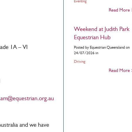
Eventing
Read More
Weekend at Judith Park
Equestrian Hub
rade 1A – VI
Posted by Equestrian Queensland on
24/07/2026 in
Driving
Read More
I
tham@equestrian.org.au
Australia and we have