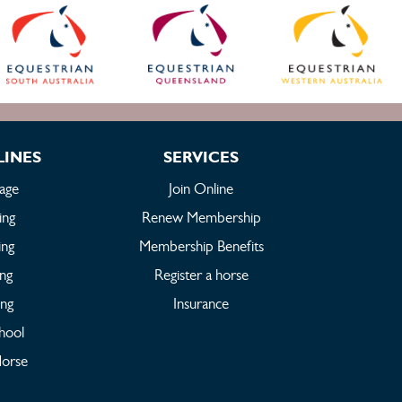
LINES
SERVICES
age
Join Online
ing
Renew Membership
ing
Membership Benefits
ing
Register a horse
ing
Insurance
hool
orse