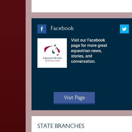
Facebook
Visit Page
STATE BRANCHES