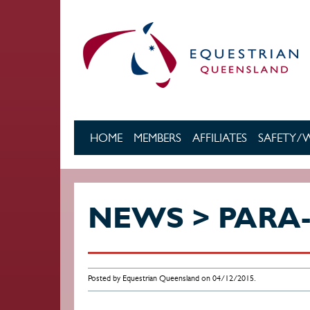
Skip to main content
HOME
MEMBERS
AFFILIATES
SAFETY/
NEWS > PARA
Posted by Equestrian Queensland on 04/12/2015.