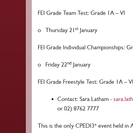
FEI Grade Team Test: Grade 1A – VI
st
o Thursday 21
January
FEI Grade Individual Championships: G
nd
o Friday 22
January
FEI Grade Freestyle Test: Grade 1A – V
Contact: Sara Latham -
sara.la
or 02) 8762 7777
This is the only CPEDI3* event held in 