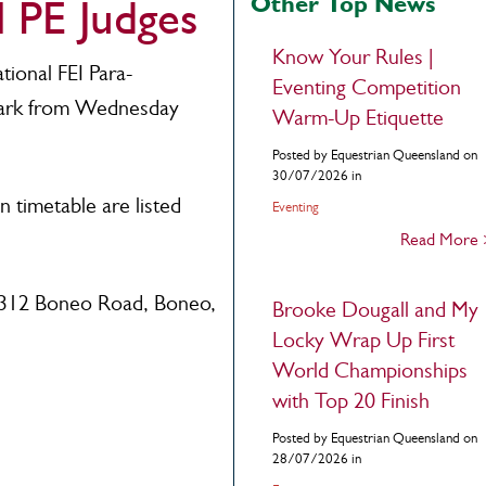
Other Top News
l PE Judges
Know Your Rules |
tional FEI Para-
Eventing Competition
Park from Wednesday
Warm-Up Etiquette
Posted by Equestrian Queensland on
30/07/2026 in
 timetable are listed
Eventing
Read More
 312 Boneo Road, Boneo,
Brooke Dougall and My
Locky Wrap Up First
World Championships
with Top 20 Finish
Posted by Equestrian Queensland on
28/07/2026 in