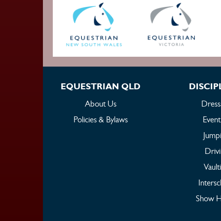
EQUESTRIAN QLD
DISCIP
About Us
Dress
Policies & Bylaws
Event
Jump
Driv
Vault
Intersc
Show H