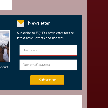
Newsletter
Subscribe to EQLD's newsletter for the
latest news, events and updates.
onduct
Subscribe