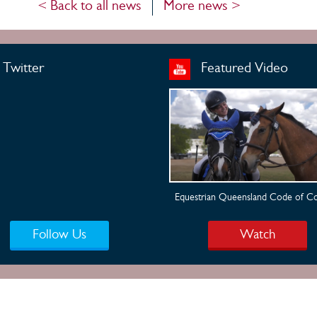
< Back to all news
More news >
Twitter
Featured Video
Equestrian Queensland Code of C
Follow Us
Watch