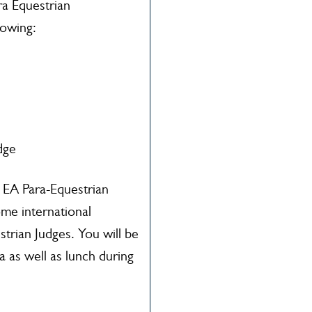
ra Equestrian
lowing:
dge
e EA Para-Equestrian
ome international
strian Judges. You will be
 as well as lunch during