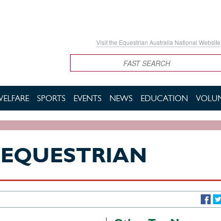
Visit the Equestrian Australia National Website
Search
WELFARE
SPORTS
EVENTS
NEWS
EDUCATION
VOLUN
-EQUESTRIAN