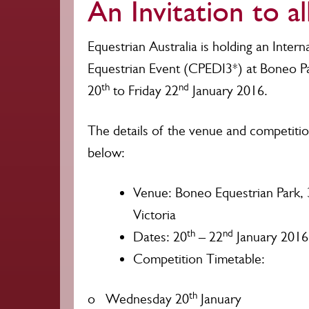
An Invitation to al
Equestrian Australia is holding an Interna
Equestrian Event (CPEDI3*) at Boneo 
th
nd
20
to Friday 22
January 2016.
The details of the venue and competition
below:
Venue: Boneo Equestrian Park,
Victoria
th
nd
Dates: 20
– 22
January 2016
Competition Timetable:
th
o Wednesday 20
January