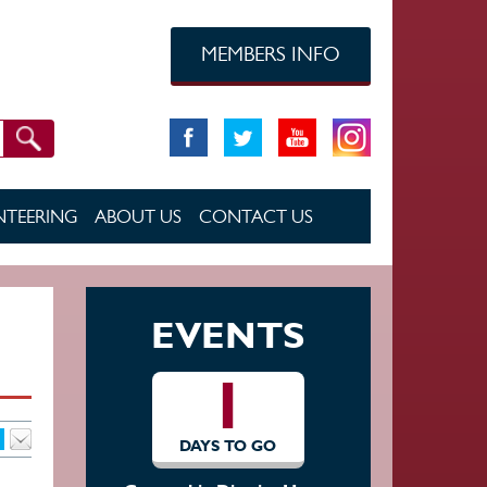
MEMBERS INFO
TEERING
ABOUT US
CONTACT US
EVENTS
1
DAYS TO GO