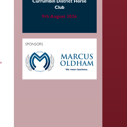
Currumbin District Horse
Club
9th August 2026
SPONSORS
 >