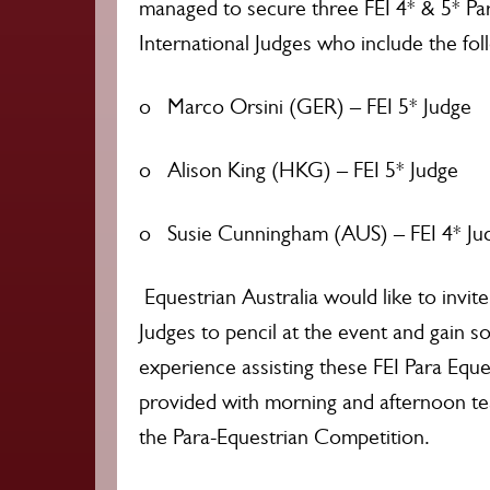
managed to secure three FEI 4* & 5* Pa
International Judges who include the fol
o Marco Orsini (GER) – FEI 5* Judge
o Alison King (HKG) – FEI 5* Judge
o Susie Cunningham (AUS) – FEI 4* Ju
Equestrian Australia would like to invit
Judges to pencil at the event and gain s
experience assisting these FEI Para Eque
provided with morning and afternoon tea
the Para-Equestrian Competition.