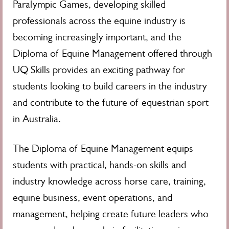
Paralympic Games, developing skilled
professionals across the equine industry is
becoming increasingly important, and the
Diploma of Equine Management offered through
UQ Skills provides an exciting pathway for
students looking to build careers in the industry
and contribute to the future of equestrian sport
in Australia.
The Diploma of Equine Management equips
students with practical, hands-on skills and
industry knowledge across horse care, training,
equine business, event operations, and
management, helping create future leaders who