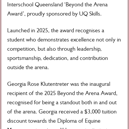
Interschool Queensland ‘Beyond the Arena
Award’, proudly sponsored by UQ Skills.
Launched in 2025, the award recognises a
student who demonstrates excellence not only in
competition, but also through leadership,
sportsmanship, dedication, and contribution
outside the arena.
Georgia Rose Klutentreter was the inaugural
recipient of the 2025 Beyond the Arena Award,
recognised for being a standout both in and out
of the arena. Georgia received a $3,000 tuition
discount towards the Diploma of Equine