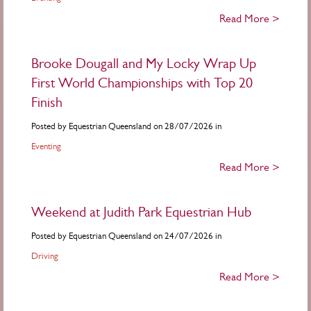
Read More >
Brooke Dougall and My Locky Wrap Up
First World Championships with Top 20
Finish
Posted by Equestrian Queensland on 28/07/2026 in
Eventing
Read More >
Weekend at Judith Park Equestrian Hub
Posted by Equestrian Queensland on 24/07/2026 in
Driving
Read More >