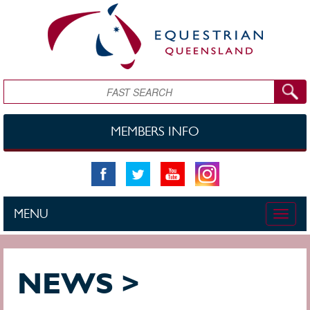
Skip to main content
Search
MEMBERS INFO
MENU
Toggle
naviga
NEWS >