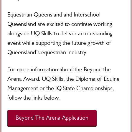
Equestrian Queensland and Interschool
Queensland are excited to continue working
alongside UQ Skills to deliver an outstanding
event while supporting the future growth of
Queensland’s equestrian industry.
For more information about the Beyond the
Arena Award, UQ Skills, the Diploma of Equine
Management or the IQ State Championships,
follow the links below.
Beyond The Arena Application