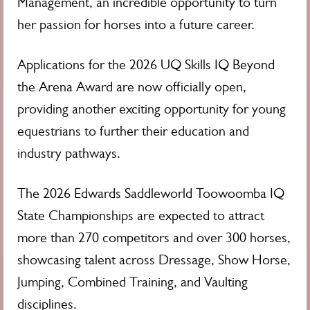
Management, an incredible opportunity to turn
her passion for horses into a future career.
Applications for the 2026 UQ Skills IQ Beyond
the Arena Award are now officially open,
providing another exciting opportunity for young
equestrians to further their education and
industry pathways.
The 2026 Edwards Saddleworld Toowoomba IQ
State Championships are expected to attract
more than 270 competitors and over 300 horses,
showcasing talent across Dressage, Show Horse,
Jumping, Combined Training, and Vaulting
disciplines.