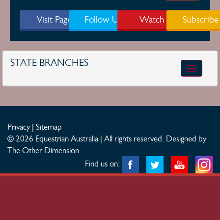
Visit Page
Follow Us
Watch
Subscribe
STATE BRANCHES
Toggle
navigatio
Privacy
|
Sitemap
© 2026 Equestrian Australia | All rights reserved.
Designed by
The Other Dimension
Find us on: