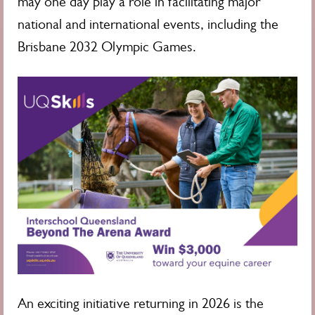
may one day play a role in facilitating major
national and international events, including the
Brisbane 2032 Olympic Games.
An exciting initiative returning in 2026 is the