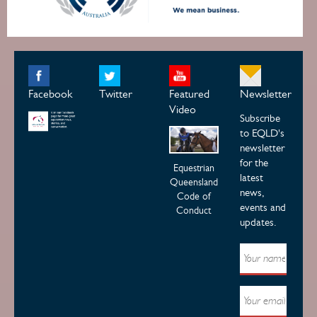
Facebook
Twitter
Featured
Newsletter
Video
Subscribe
to EQLD's
newsletter
for the
Equestrian
latest
Queensland
news,
Code of
events and
Conduct
updates.