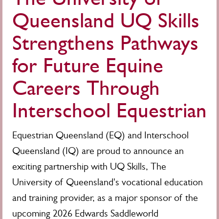
Queensland UQ Skills
Strengthens Pathways
for Future Equine
Careers Through
Interschool Equestrian
Equestrian Queensland (EQ) and Interschool
Queensland (IQ) are proud to announce an
exciting partnership with UQ Skills, The
University of Queensland's vocational education
and training provider, as a major sponsor of the
upcoming 2026 Edwards Saddleworld