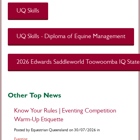
UQ Skills
UQ Skills - Diploma of Equine Management
2026 Edwards Saddleworld Toowoomba IQ State
Other Top News
Know Your Rules | Eventing Competition
Warm-Up Etiquette
Posted by Equestrian Queensland on 30/07/2026 in
Eventing