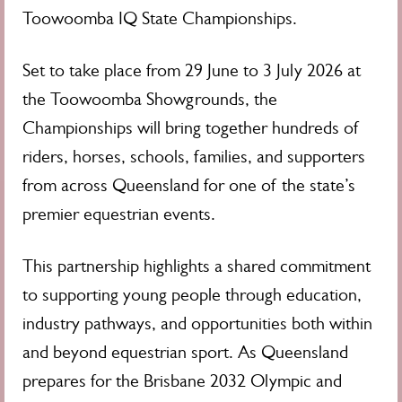
Toowoomba IQ State Championships.
Set to take place from 29 June to 3 July 2026 at
the Toowoomba Showgrounds, the
Championships will bring together hundreds of
riders, horses, schools, families, and supporters
from across Queensland for one of the state’s
premier equestrian events.
This partnership highlights a shared commitment
to supporting young people through education,
industry pathways, and opportunities both within
and beyond equestrian sport. As Queensland
prepares for the Brisbane 2032 Olympic and