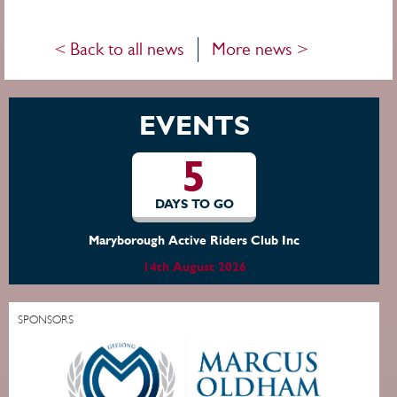
< Back to all news
More news >
EVENTS
5
DAYS TO GO
Moura Show
14th August 2026
SPONSORS