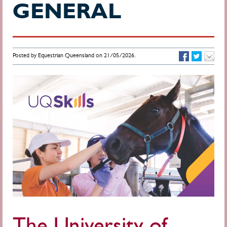
GENERAL
Posted by Equestrian Queensland on 21/05/2026.
The University of