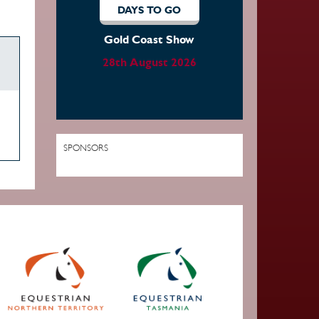
DAYS TO GO
Gold Coast Show
28th August 2026
SPONSORS