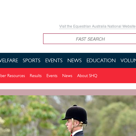
Visit the Equestrian Australia National Website
Search
WELFARE
SPORTS
EVENTS
NEWS
EDUCATION
VOLUN
er Resources
Results
Events
News
About SHQ