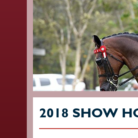
2018 SHOW H