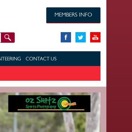
MEMBERS INFO
TEERING
CONTACT US