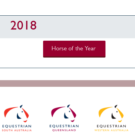
2018
Horse of the Year