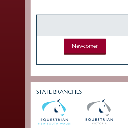
Newcomer
STATE BRANCHES