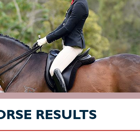
ORSE RESULTS