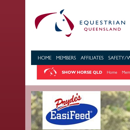
Skip to main content
HOME
MEMBERS
AFFILIATES
SAFETY/
SHOW HORSE QLD
Home
Memb