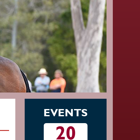
EVENTS
20