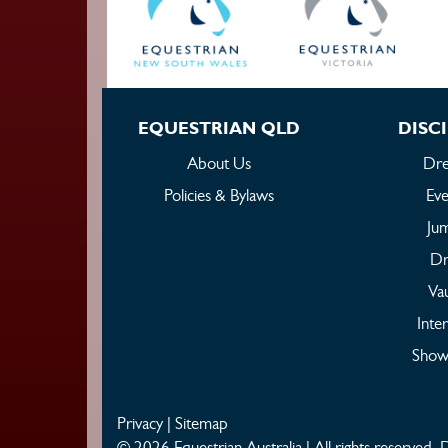
EQUESTRIAN QLD
DISCI
About Us
Dre
Policies & Bylaws
Eve
Ju
Dr
Vau
Inte
Show
Privacy
|
Sitemap
© 2026 Equestrian Australia | All rights reserved.
D