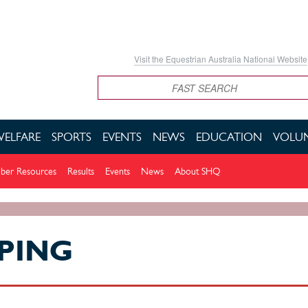
Visit the Equestrian Australia National Website
Search
WELFARE
SPORTS
EVENTS
NEWS
EDUCATION
VOLUN
er Resources
Results
Events
News
About SHQ
PING