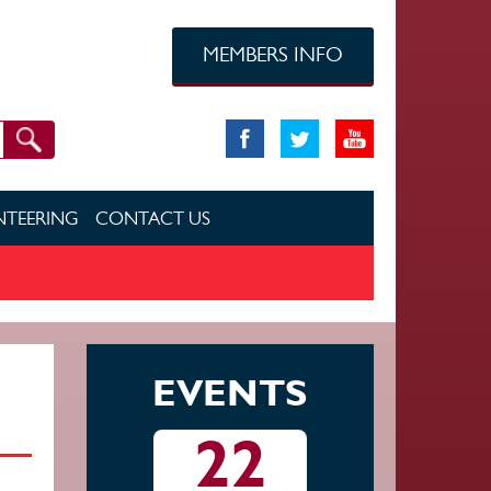
MEMBERS INFO
TEERING
CONTACT US
EVENTS
22