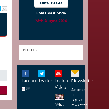
DAYS TO GO
Gold Coast Show
28th August 2026
SPONSORS
Facebook
Twitter
Featured
Newsletter
Video
Subscribe
to
EQLD's
What
newsletter