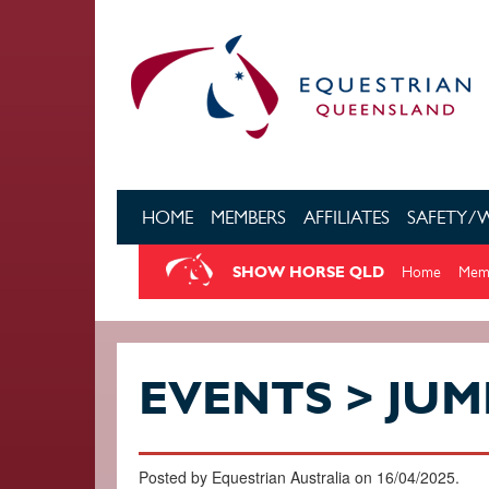
Skip to main content
HOME
MEMBERS
AFFILIATES
SAFETY/
SHOW HORSE QLD
Home
Memb
EVENTS > JUM
Posted by Equestrian Australia on 16/04/2025.