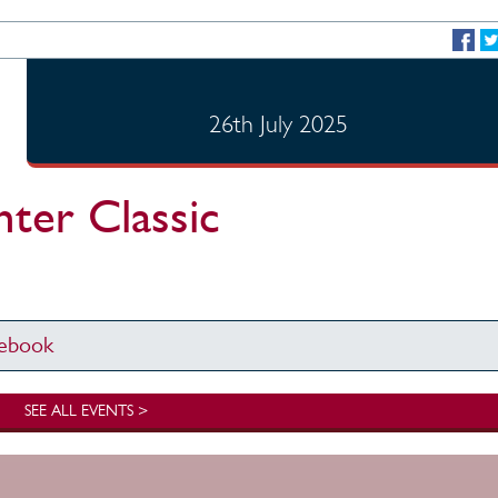
26th July 2025
er Classic
cebook
SEE ALL EVENTS >