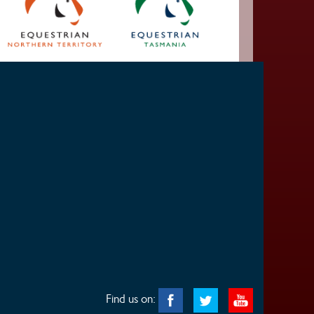
Find us on: