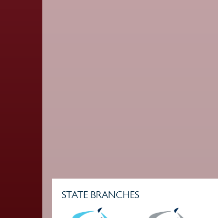
STATE BRANCHES