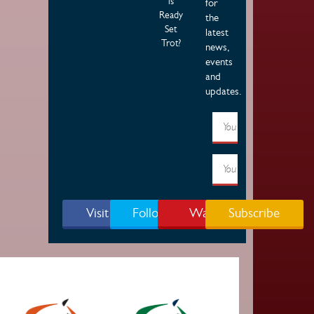
is
for
Ready
the
Set
latest
Trot?
news,
events
and
updates.
Visit Page
Follow Us
Watch
Subscribe