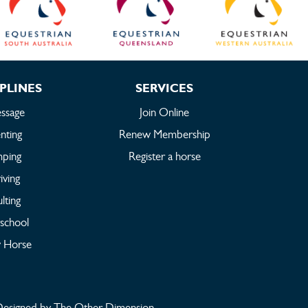
PLINES
SERVICES
ssage
Join Online
nting
Renew Membership
mping
Register a horse
iving
lting
rschool
 Horse
esigned by The Other Dimension