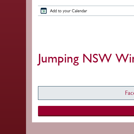
Add to your Calendar
Jumping NSW Wint
Fa