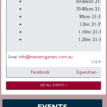
50-60cm: 21-39,
70-80cm: 21-39,
90cm: 21-39, 
1.0m: 21-39, 
1.10m: 21-39, 
1.20m: 21-39, 
info@mastersgames.com.au
Ve
Email:
115 Mudg
Facebook
Equestrian - Sh
SEE ALL EVENTS >
EVENTS