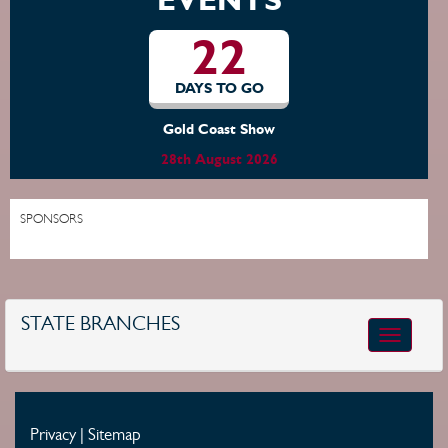
22
DAYS TO GO
Gold Coast Show
28th August 2026
SPONSORS
STATE BRANCHES
Toggle
navigatio
Privacy
|
Sitemap