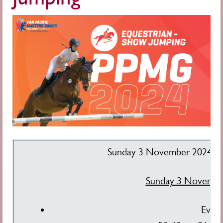
Sunday 3 November 2024: 8
Sunday 3 Novembe
Even