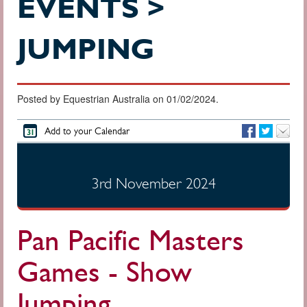
EVENTS >
JUMPING
Posted by Equestrian Australia on 01/02/2024.
Add to your Calendar
3rd November 2024
Pan Pacific Masters
Games - Show
Jumping