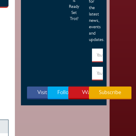
is
for
Ready
the
Set
latest
Trot?
news,
events
and
updates.
Visit Page
Follow Us
Watch
Subscribe