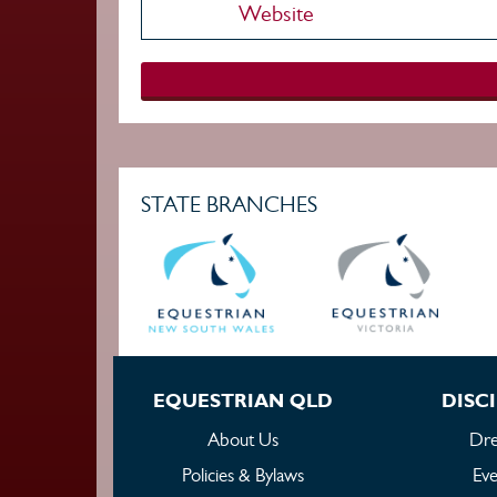
Website
STATE BRANCHES
EQUESTRIAN QLD
DISCI
About Us
Dre
Policies & Bylaws
Eve