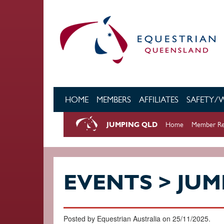
Skip to main content
HOME
MEMBERS
AFFILIATES
SAFETY/
JUMPING QLD
Home
Member Re
EVENTS > JUM
Posted by Equestrian Australia on 25/11/2025.