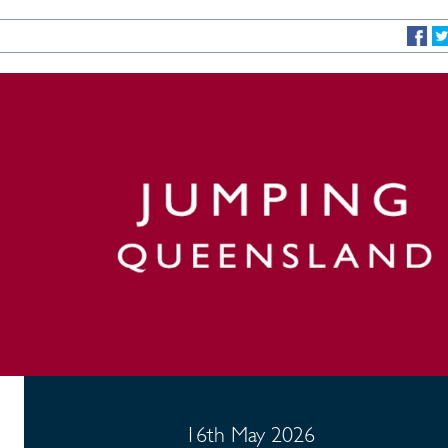
16th May 2026