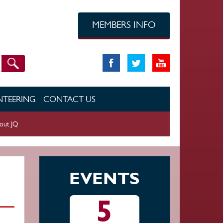
MEMBERS INFO
TEERING
CONTACT US
out JQ
EVENTS
5