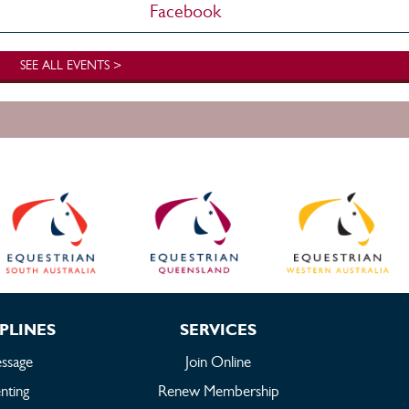
Facebook
SEE ALL EVENTS >
PLINES
SERVICES
ssage
Join Online
nting
Renew Membership