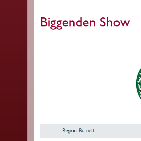
Biggenden Show
Region: Burnett