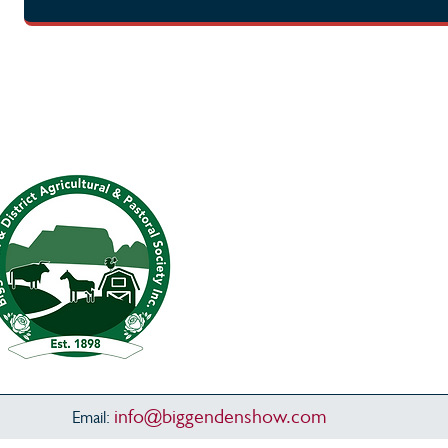
info@biggendenshow.com
Email: