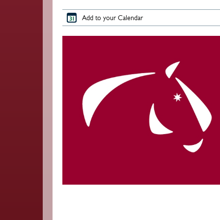
Add to your Calendar