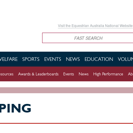
Visit the Equestrian Australia National Website
Search
WELFARE
SPORTS
EVENTS
NEWS
EDUCATION
VOLUN
sources
Awards & Leaderboards
Events
News
High Performance
Ab
PING