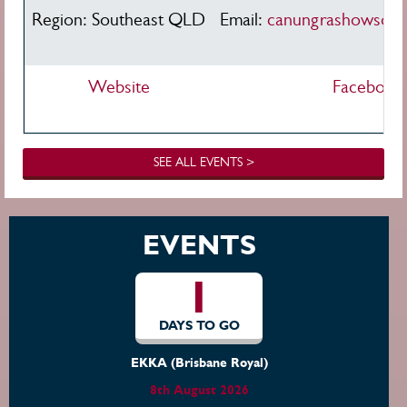
Region: Southeast QLD
Email:
canungrashowsoci
Website
Facebook
SEE ALL EVENTS >
EVENTS
1
DAYS TO GO
EKKA (Brisbane Royal)
8th August 2026