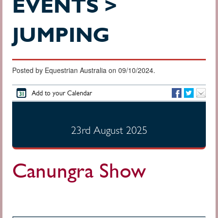
EVENTS >
JUMPING
Posted by Equestrian Australia on 09/10/2024.
Add to your Calendar
23rd August 2025
Canungra Show