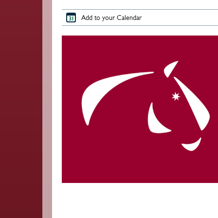
Add to your Calendar