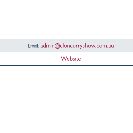
admin@cloncurryshow.com.au
Email:
Website