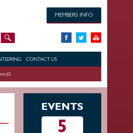
MEMBERS INFO
TEERING
CONTACT US
out JQ
EVENTS
5