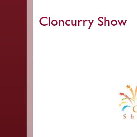
Cloncurry Show