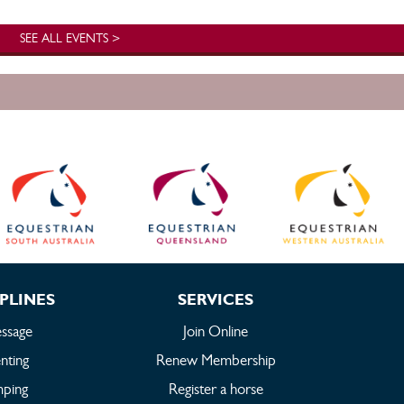
SEE ALL EVENTS >
PLINES
SERVICES
ssage
Join Online
nting
Renew Membership
mping
Register a horse