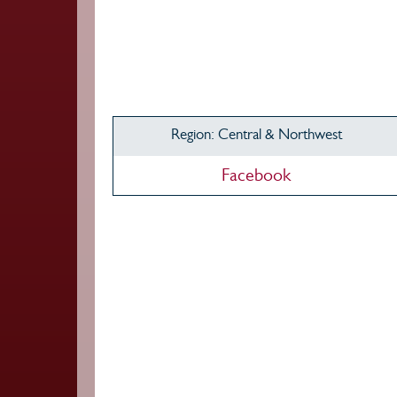
Region: Central & Northwest
Facebook