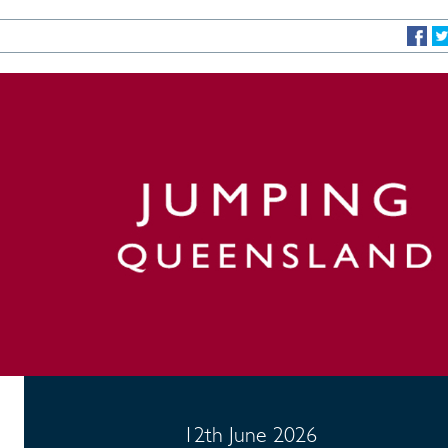
12th June 2026