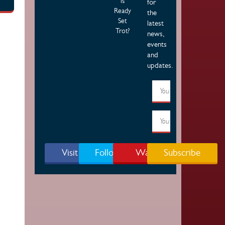
is
for
Ready
the
Set
latest
Trot?
news,
events
and
updates.
Visit Page
Follow Us
Watch
Subscribe