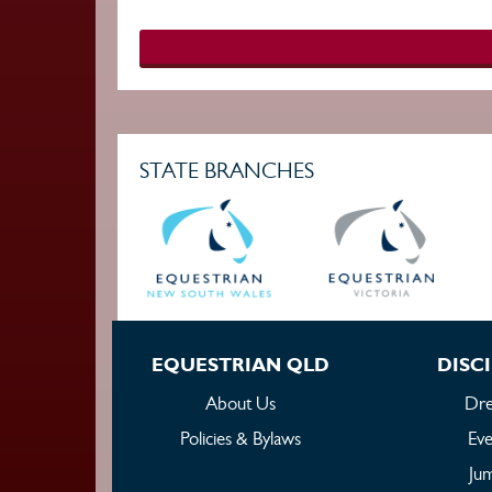
STATE BRANCHES
EQUESTRIAN QLD
DISCI
About Us
Dre
Policies & Bylaws
Eve
Ju