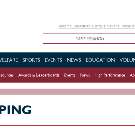
Visit the Equestrian Australia National Website
Search
WELFARE
SPORTS
EVENTS
NEWS
EDUCATION
VOLUN
sources
Awards & Leaderboards
Events
News
High Performance
Ab
PING