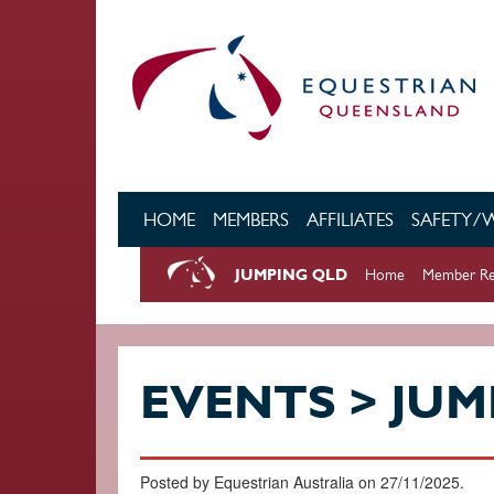
Skip to main content
HOME
MEMBERS
AFFILIATES
SAFETY/
JUMPING QLD
Home
Member Re
EVENTS > JUM
Posted by Equestrian Australia on 27/11/2025.