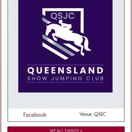
Facebook
Venue: QSEC
SEE ALL EVENTS >