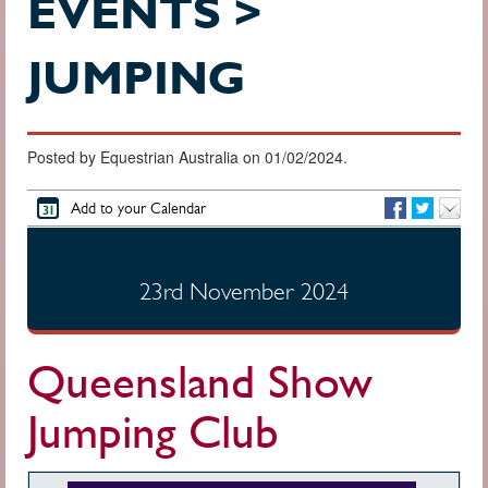
EVENTS >
JUMPING
Posted by Equestrian Australia on 01/02/2024.
Add to your Calendar
23rd November 2024
Queensland Show
Jumping Club