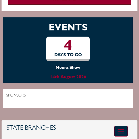
EVENTS
4
DAYS TO GO
Moura Show
14th August 2026
SPONSORS
STATE BRANCHES
Toggle
navigatio