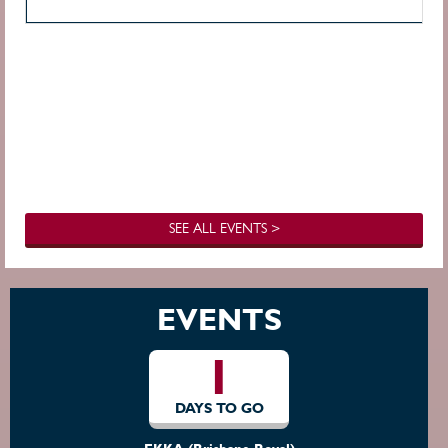
SEE ALL EVENTS >
EVENTS
1
DAYS TO GO