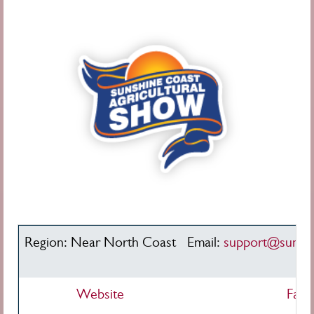
Region: Near North Coast
Email:
support@sunsh
Website
Face