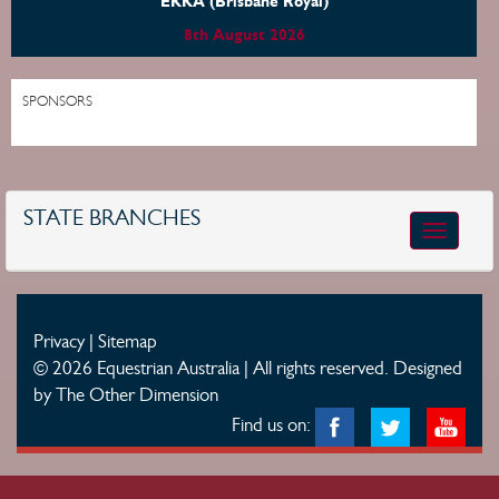
EKKA (Brisbane Royal)
8th August 2026
SPONSORS
STATE BRANCHES
Toggle
navigatio
Privacy
|
Sitemap
© 2026 Equestrian Australia | All rights reserved.
Designed
by The Other Dimension
Find us on: