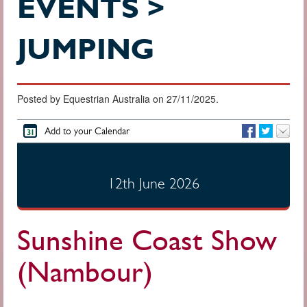
EVENTS >
JUMPING
Posted by Equestrian Australia on 27/11/2025.
Add to your Calendar
12th June 2026
Sunshine Coast Show
(Nambour)