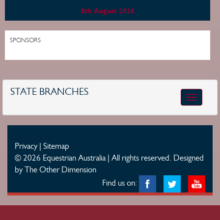
8th August 2026
SPONSORS
STATE BRANCHES
Toggle
navigatio
Privacy
|
Sitemap
© 2026 Equestrian Australia | All rights reserved.
Designed
by The Other Dimension
Find us on: