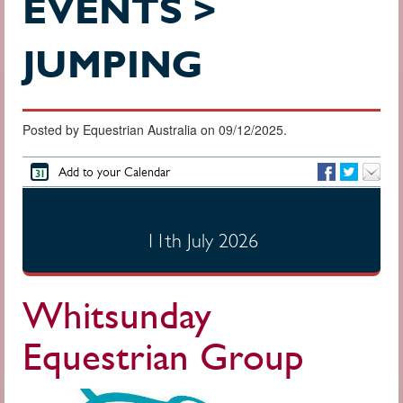
EVENTS >
JUMPING
Posted by Equestrian Australia on 09/12/2025.
Add to your Calendar
11th July 2026
Whitsunday
Equestrian Group