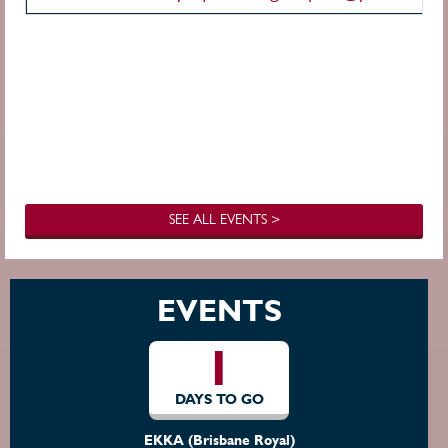
SEE ALL EVENTS >
EVENTS
1
DAYS TO GO
EKKA (Brisbane Royal)