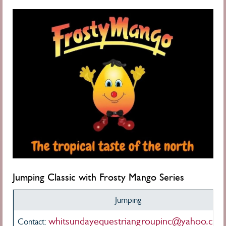
Jumping Classic
with Frosty Mango Series
Jumping
whitsundayequestriangroupinc@yahoo.com
Contact: