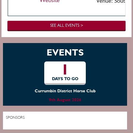
Website
Venue:
Southpo
SEE ALL EVENTS >
EVENTS
1
DAYS TO GO
Currumbin District Horse Club
9th August 2026
SPONSORS