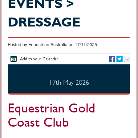
EVENTS >
DRESSAGE
Posted by Equestrian Australia on 17/11/2025.
Add to your Calendar
17th May 2026
Equestrian Gold
Coast Club