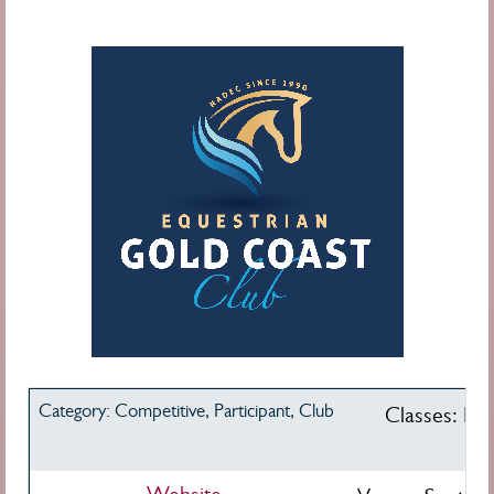
Category: Competitive, Participant, Club
Classes: Pre