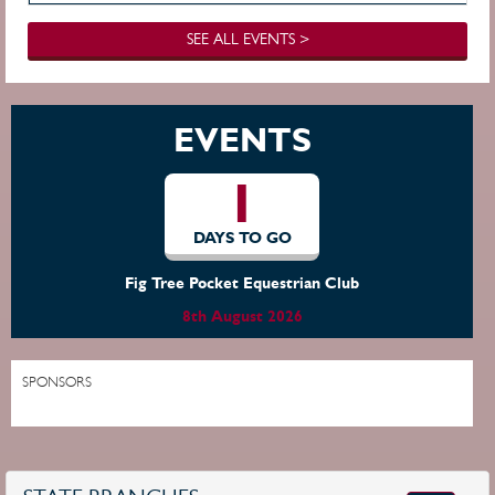
SEE ALL EVENTS >
EVENTS
1
DAYS TO GO
Fig Tree Pocket Equestrian Club
8th August 2026
SPONSORS