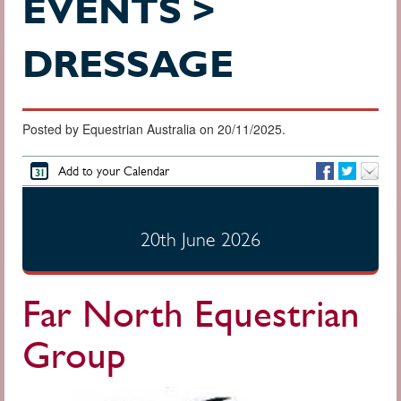
EVENTS >
DRESSAGE
Posted by Equestrian Australia on 20/11/2025.
Add to your Calendar
20th June 2026
Far North Equestrian
Group