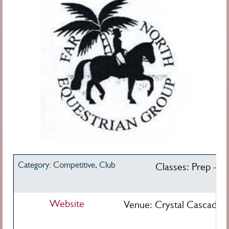
Category: Competitive, Club
Classes: Prep - Int
Website
Venue: Crystal Cascades