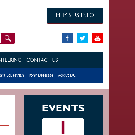
MEMBERS INFO
TEERING
CONTACT US
ara Equestrian
Pony Dressage
About DQ
EVENTS
1