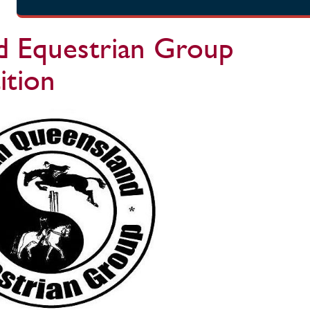
 Equestrian Group
tion