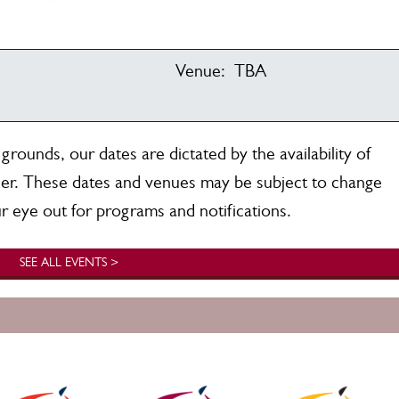
Venue:
TBA
rounds, our dates are dictated by the availability of
er. These dates and venues may be subject to change
r eye out for programs and notifications.
SEE ALL EVENTS >