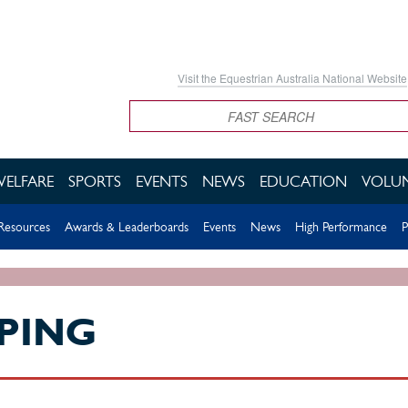
Visit the Equestrian Australia National Website
Search
WELFARE
SPORTS
EVENTS
NEWS
EDUCATION
VOLUN
esources
Awards & Leaderboards
Events
News
High Performance
P
PING