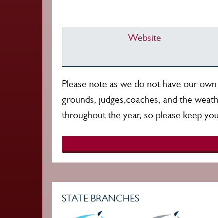
Website
Please note as we do not have our own g
grounds, judges,coaches, and the weath
throughout the year, so please keep you
STATE BRANCHES