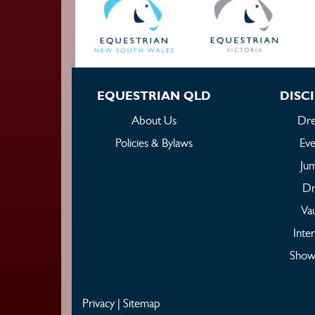
EQUESTRIAN QLD
DISCI
About Us
Dre
Policies & Bylaws
Eve
Ju
Dr
Vau
Inte
Show
Privacy
|
Sitemap