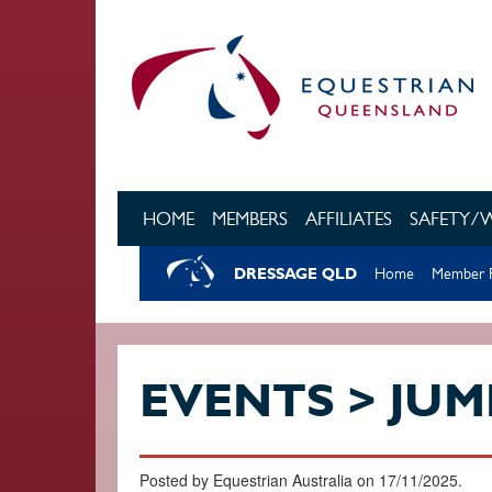
Skip to main content
HOME
MEMBERS
AFFILIATES
SAFETY/
DRESSAGE QLD
Home
Member R
EVENTS > JUM
Posted by Equestrian Australia on 17/11/2025.