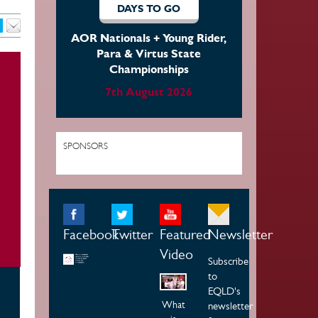
DAYS TO GO
AOR Nationals + Young Rider,
Para & Virtus State
Championships
7th August 2026
SPONSORS
Facebook
Twitter
Featured
Newsletter
Video
Subscribe
to
EQLD's
What
newsletter