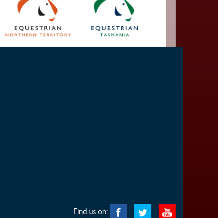
Find us on: