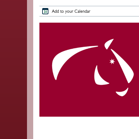
Add to your Calendar