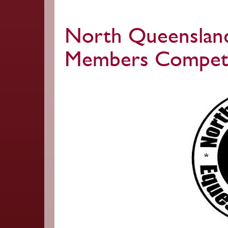
North Queensland
Members Competi