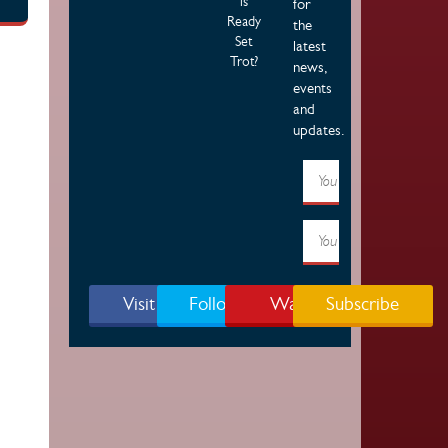
is
for
Ready
the
Set
latest
Trot?
news,
events
and
updates.
Visit Page
Follow Us
Watch
Subscribe