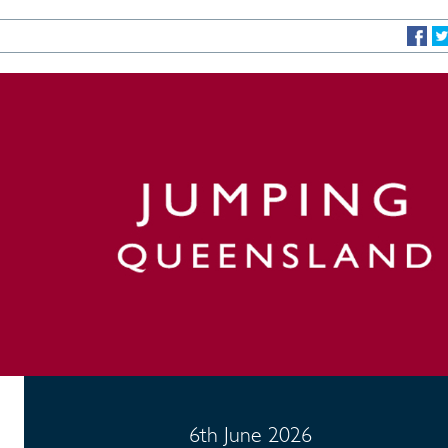
6th June 2026