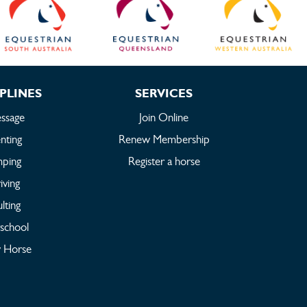
PLINES
SERVICES
ssage
Join Online
nting
Renew Membership
mping
Register a horse
iving
lting
rschool
 Horse