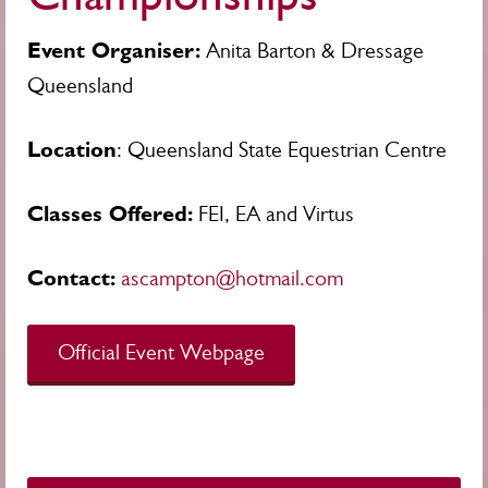
Event Organiser:
Anita Barton & Dressage
Queensland
Location
: Queensland State Equestrian Centre
Classes Offered:
FEI, EA and Virtus
Contact:
ascampton@hotmail.com
Official Event Webpage