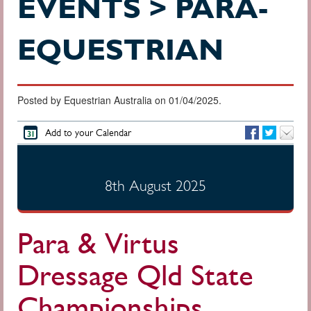
EVENTS > PARA-
EQUESTRIAN
Posted by Equestrian Australia on 01/04/2025.
Add to your Calendar
8th August 2025
Para & Virtus
Dressage Qld State
Championships