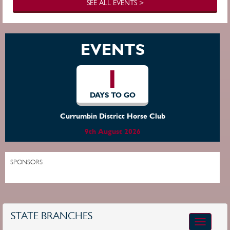
SEE ALL EVENTS >
EVENTS
1
DAYS TO GO
Currumbin District Horse Club
9th August 2026
SPONSORS
STATE BRANCHES
Toggle