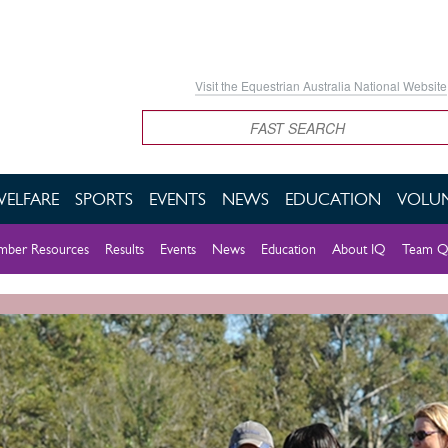
Visit the Equestrian Australia National Website
Search
WELFARE
SPORTS
EVENTS
NEWS
EDUCATION
VOLUN
ber Resources
Results
Events
News
Education
About IQ
Team Q