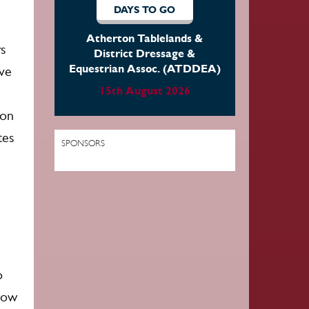
DAYS TO GO
Far North Equestrian Group
rs
22nd August 2026
ave
ion
tes
SPONSORS
o
elow