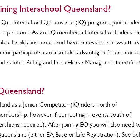
oining Interschool Queensland?
EQ) - Interschool Queensland (IQ) program, junior ride
competitions. As an EQ member, all Interschool riders h
lic liability insurance and have access to e-newsletters
unior participants can also take advantage of our educat
cludes Intro Riding and Intro Horse Management certifica
 Queensland?
land as a Junior Competitor (IQ riders north of
embership, however if competing in events south of
ip is required). After joining EQ you will also need t
Queensland (either EA Base or Life Registration). See b