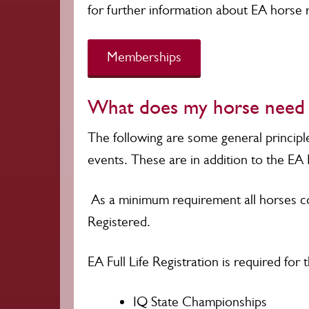
for further information about EA horse r
Memberships
What does my horse need t
The following are some general principl
events. These are in addition to the EA 
As a minimum requirement all horses co
Registered.
EA Full Life Registration is required for 
IQ State Championships