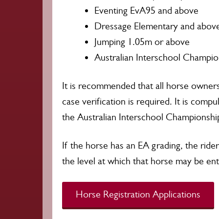
Eventing EvA95 and above
Dressage Elementary and abov
Jumping 1.05m or above
Australian Interschool Champio
It is recommended that all horse owner
case verification is required. It is compu
the Australian Interschool Championship
If the horse has an EA grading, the ride
the level at which that horse may be en
Horse Registration Applications