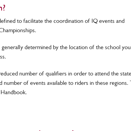
n?
efined to facilitate the coordination of IQ events and
e Championships.
 generally determined by the location of the school you
ess.
reduced number of qualifiers in order to attend the stat
d number of events available to riders in these regions.
IQ Handbook.