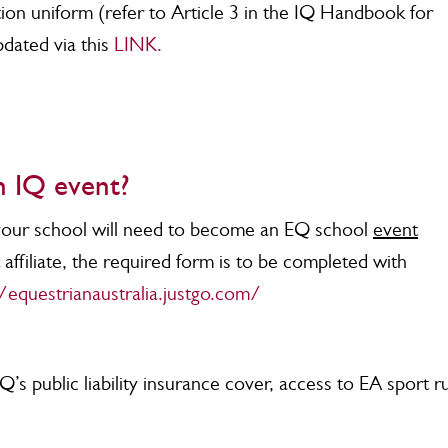
on uniform (refer to Article 3 in the IQ Handbook for
pdated via this
LINK.
n IQ event?
 your school will need to become an EQ school
event
affiliate, the required form is to be completed with
/equestrianaustralia.justgo.com/
Q’s public liability insurance cover, access to EA sport r