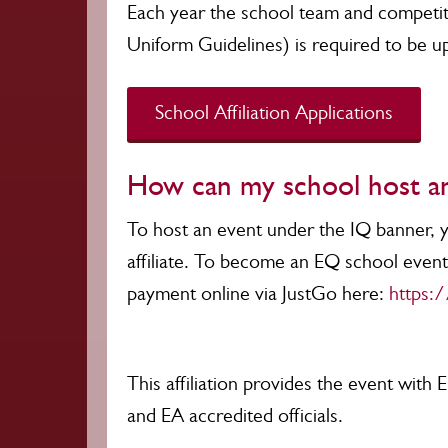
Each year the school team and competiti
Uniform Guidelines) is required to be u
School Affiliation Applications
How can my school host a
To host an event under the IQ banner,
affiliate. To become an EQ school event 
payment online via JustGo here:
https:/
This affiliation provides the event with E
and EA accredited officials.