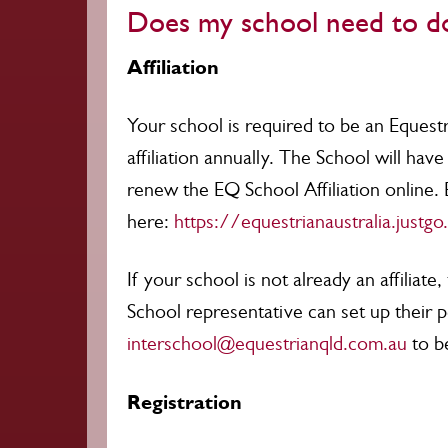
Does my school need to do
Affiliation
Your school is required to be an Equest
affiliation annually. The School will ha
renew the EQ School Affiliation online. 
here:
https://equestrianaustralia.justg
If your school is not already an affilia
School representative can set up their 
interschool@equestrianqld.com.au
to b
Registration