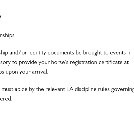
e
nships
ship and/or identity documents be brought to events in
lsory to provide your horse’s registration certificate at
s upon your arrival.
r must abide by the relevant EA discipline rules governin
tered.