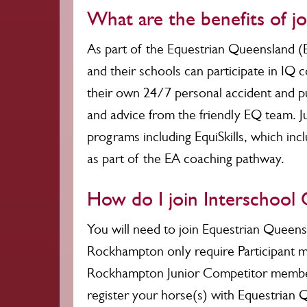
What are the benefits of j
As part of the Equestrian Queensland (
and their schools can participate in IQ 
their own 24/7 personal accident and pub
and advice from the friendly EQ team. J
programs including EquiSkills, which in
as part of the EA coaching pathway.
How do I join Interschool
You will need to join Equestrian Queens
Rockhampton only require Participant m
Rockhampton Junior Competitor membersh
register your horse(s) with Equestrian 