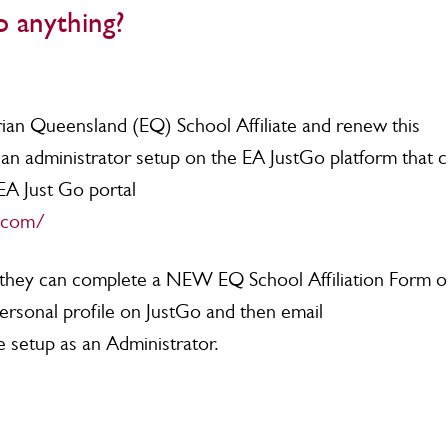
 anything?
rian Queensland (EQ) School Affiliate and renew this
ve an administrator setup on the EA JustGo platform that 
EA Just Go portal
o.com/
te, they can complete a NEW EQ School Affiliation Form o
personal profile on JustGo and then email
e setup as an Administrator.