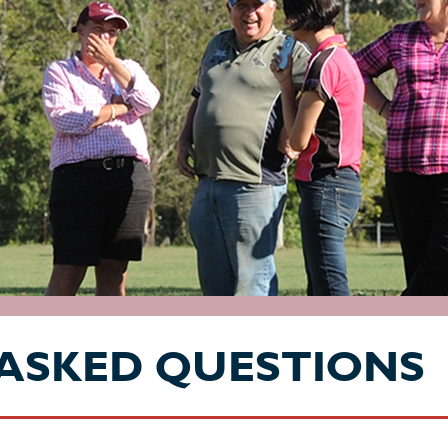
ASKED QUESTIONS