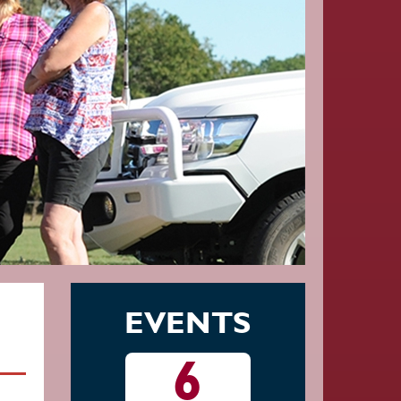
EVENTS
13