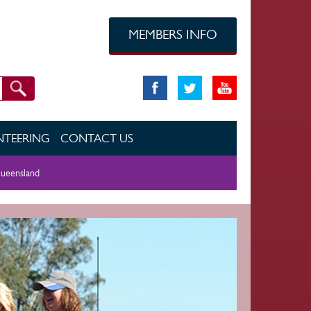
MEMBERS INFO
TEERING
CONTACT US
ueensland