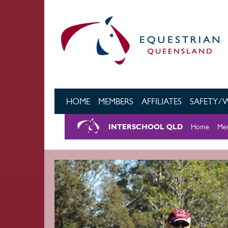
Skip to main content
HOME
MEMBERS
AFFILIATES
SAFETY/
INTERSCHOOL QLD
Home
Mem