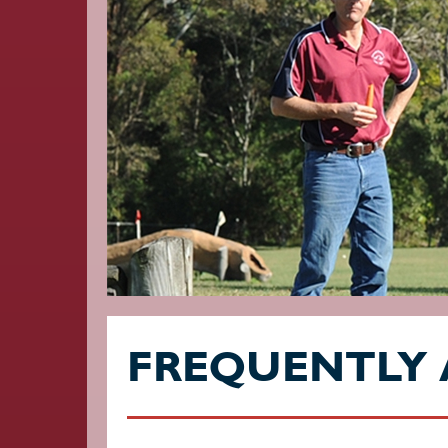
FREQUENTLY 