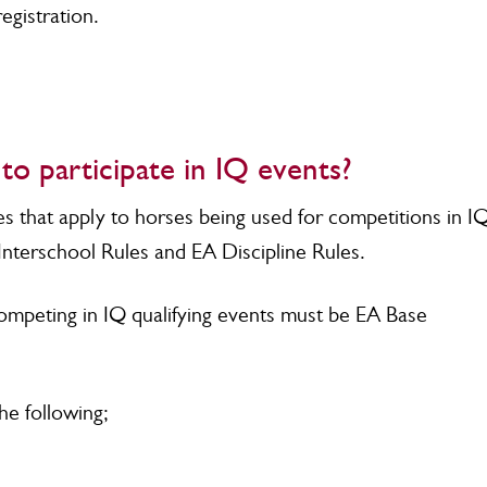
egistration.
o participate in IQ events?
es that apply to horses being used for competitions in I
Interschool Rules and EA Discipline Rules.
mpeting in IQ qualifying events must be EA Base
the following;