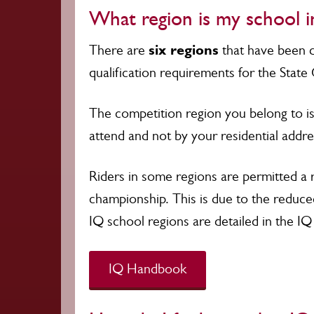
What region is my school i
six regions
There are
that have been d
qualification requirements for the Stat
The competition region you belong to is
attend and not by your residential addr
Riders in some regions are permitted a 
championship. This is due to the reduce
IQ school regions are detailed in the 
IQ Handbook