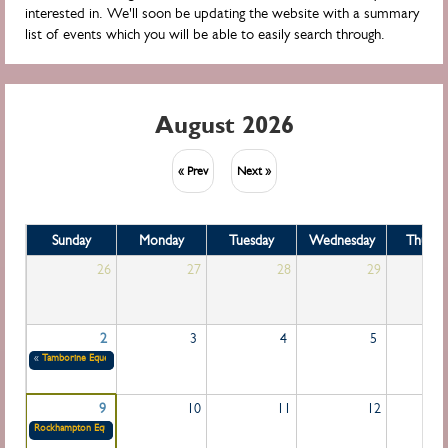
interested in. We'll soon be updating the website with a summary
list of events which you will be able to easily search through.
August 2026
« Prev
Next »
Sunday
Monday
Tuesday
Wednesday
Thursd
26
27
28
29
2
3
4
5
«
Tamborine Equestrian Group
31/07/2026 (All day)
to
02/08/2026 (All day)
9
10
11
12
Rockhampton Equestrian Group
09/08/2026 (All day)