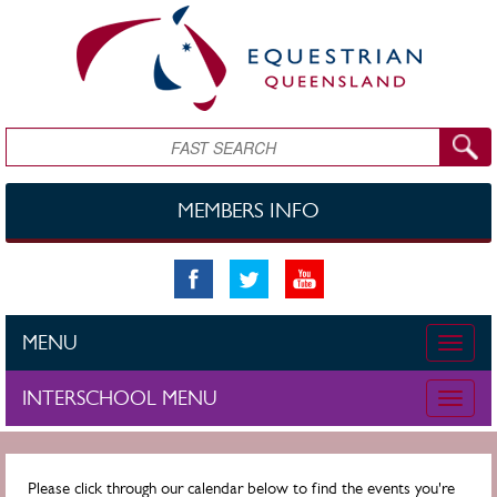
Skip to main content
Search
MEMBERS INFO
MENU
Toggle
naviga
INTERSCHOOL MENU
Toggle
naviga
Please click through our calendar below to find the events you're