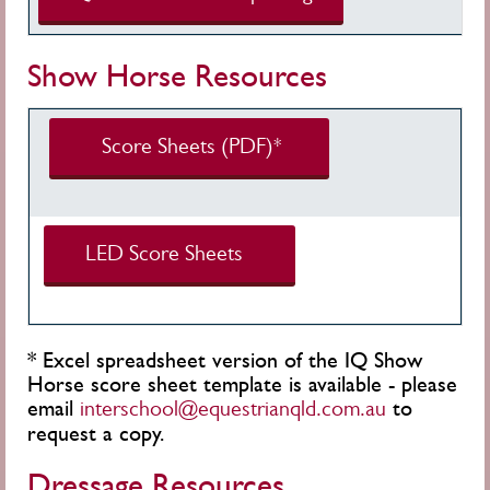
Show Horse Resources
Score Sheets (PDF)*
LED Score Sheets
*
Excel spreadsheet version of the IQ Show
Horse score sheet template is available - please
email
to
interschool@equestrianqld.com.au
request a copy.
Dressage Resources