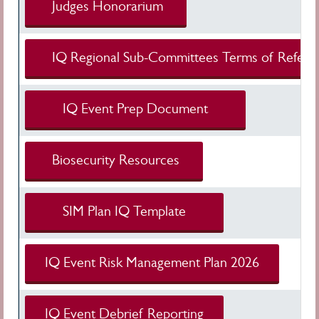
Judges Honorarium
IQ Regional Sub-Committees Terms of Refer
IQ Event Prep Document
Biosecurity Resources
SIM Plan IQ Template
IQ Event Risk Management Plan 2026
IQ Event Debrief Reporting