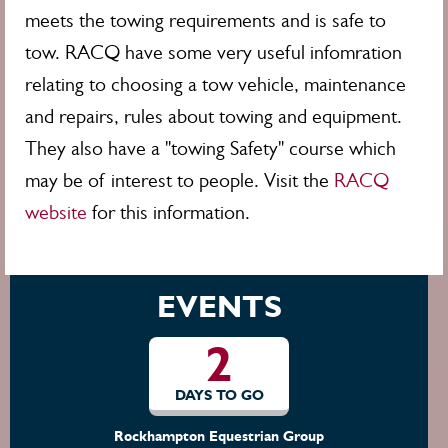
meets the towing requirements and is safe to
tow. RACQ have some very useful infomration
relating to choosing a tow vehicle, maintenance
and repairs, rules about towing and equipment.
They also have a "towing Safety" course which
may be of interest to people. Visit the
RACQ
website
for this information.
EVENTS
2
DAYS TO GO
Rockhampton Equestrian Group