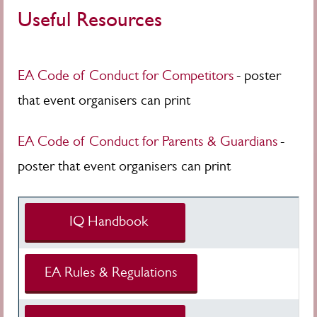
Useful Resources
EA Code of Conduct for Competitors
- poster
that event organisers can print
EA Code of Conduct for Parents & Guardians
-
poster that event organisers can print
IQ Handbook
EA Rules & Regulations