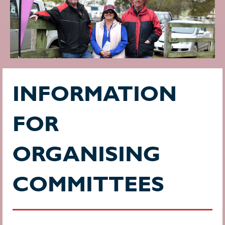
INFORMATION
FOR
ORGANISING
COMMITTEES