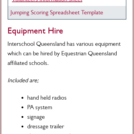
Jumping Scoring Spreadsheet Template
Equipment Hire
Interschool
Queensland has various equipment
which can be hired by Equestrian Queensland
affiliated schools.
Included are;
hand held radios
PA system
signage
dressage trailer