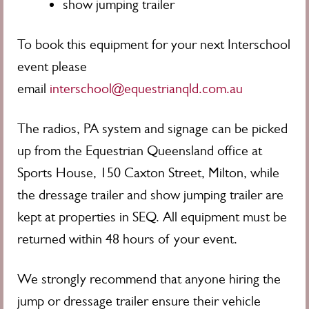
show jumping trailer
To book this equipment for your next Interschool
event please
email
interschool@equestrianqld.com.au
The radios, PA system and signage can be picked
up from the Equestrian Queensland office at
Sports House, 150 Caxton Street, Milton, while
the dressage trailer and show jumping trailer are
kept at properties in SEQ.
All equipment must be
returned within 48 hours of your event.
We strongly recommend that anyone hiring the
jump or dressage trailer ensure their vehicle