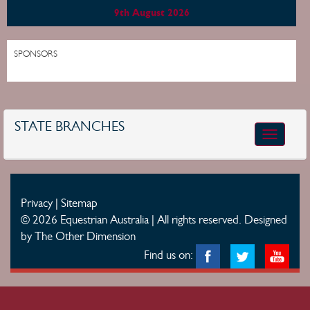
9th August 2026
SPONSORS
STATE BRANCHES
Toggle
navigatio
Privacy
|
Sitemap
© 2026 Equestrian Australia | All rights reserved.
Designed
by The Other Dimension
Find us on: