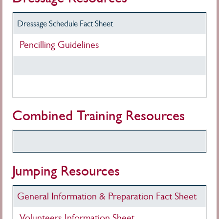
Dressage Schedule Fact Sheet
Pencilling Guidelines
Combined Training Resources
Jumping Resources
General Information & Preparation Fact Sheet
Volunteers Information Sheet