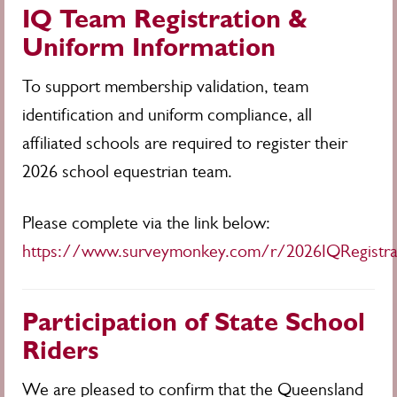
IQ Team Registration &
Uniform Information
To support membership validation, team
identification and uniform compliance, all
affiliated schools are required to register their
2026 school equestrian team.
Please complete via the link below:
https://www.surveymonkey.com/r/2026IQRegistra
Participation of State School
Riders
We are pleased to confirm that the Queensland