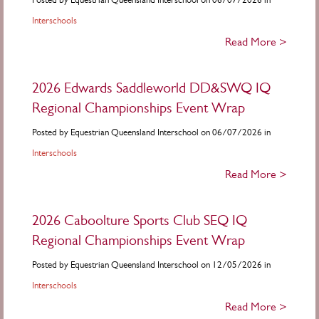
Interschools
Read More >
2026 Edwards Saddleworld DD&SWQ IQ
Regional Championships Event Wrap
Posted by Equestrian Queensland Interschool on 06/07/2026 in
Interschools
Read More >
2026 Caboolture Sports Club SEQ IQ
Regional Championships Event Wrap
Posted by Equestrian Queensland Interschool on 12/05/2026 in
Interschools
Read More >