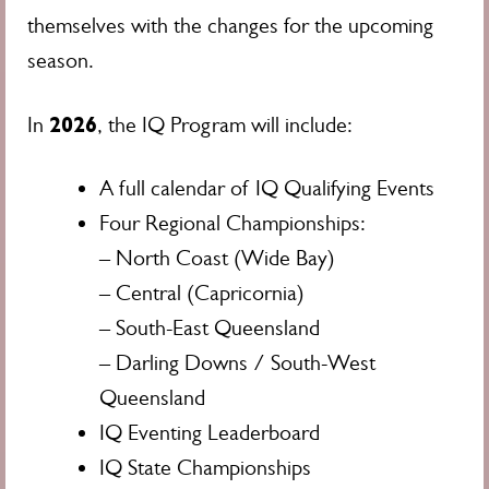
themselves with the changes for the upcoming
season.
2026
In
, the IQ Program will include:
A full calendar of IQ Qualifying Events
Four Regional Championships:
– North Coast (Wide Bay)
– Central (Capricornia)
– South-East Queensland
– Darling Downs / South-West
Queensland
IQ Eventing Leaderboard
IQ State Championships