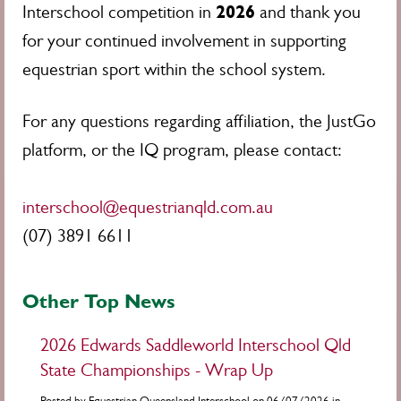
2026
Interschool competition in
and thank you
for your continued involvement in supporting
equestrian sport within the school system.
For any questions regarding affiliation, the JustGo
platform, or the IQ program, please contact:
interschool@equestrianqld.com.au
(07) 3891 6611
Other Top News
2026 Edwards Saddleworld Interschool Qld
State Championships - Wrap Up
Posted by Equestrian Queensland Interschool on 06/07/2026 in