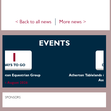
< Back to all news
More news >
EVENTS
7
DAYS TO GO
Atherton Tablelands & District Dressage & Equestrian
Assoc. (ATDDEA)
15th August 2026
SPONSORS