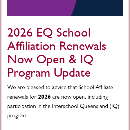
2026 EQ School
Affiliation Renewals
Now Open & IQ
Program Update
We are pleased to advise that School Affiliate
2026
renewals for
are now open, including
participation in the Interschool Queensland (IQ)
program.