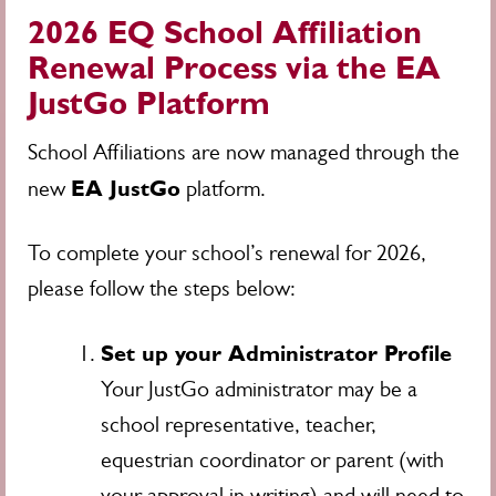
2026 EQ School Affiliation
Renewal Process via the EA
JustGo Platform
School Affiliations are now managed through the
EA JustGo
new
platform.
To complete your school’s renewal for 2026,
please follow the steps below:
Set up your Administrator Profile
Your JustGo administrator may be a
school representative, teacher,
equestrian coordinator or parent (with
your approval in writing) and will need to