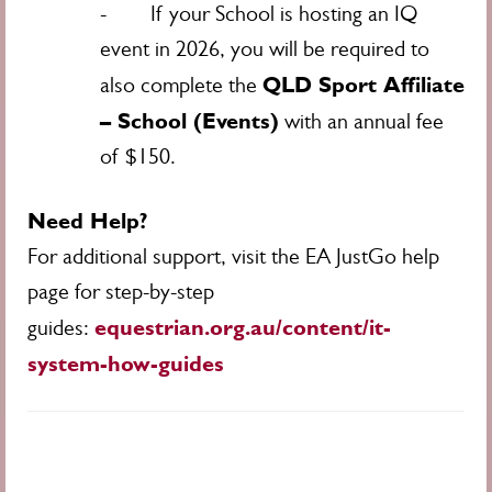
- If your School is hosting an IQ
event in 2026, you will be required to
QLD Sport Affiliate
also complete the
– School (Events)
with an annual fee
of $150.
Need Help?
For additional support, visit the EA JustGo help
page for step-by-step
equestrian.org.au/content/it-
guides:
system-how-guides