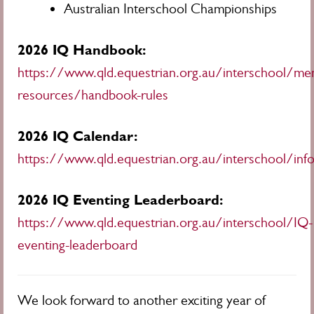
Australian Interschool Championships
2026 IQ Handbook:
https://www.qld.equestrian.org.au/interschool/me
resources/handbook-rules
2026 IQ Calendar:
https://www.qld.equestrian.org.au/interschool/inf
2026 IQ Eventing Leaderboard:
https://www.qld.equestrian.org.au/interschool/IQ-
eventing-leaderboard
We look forward to another exciting year of