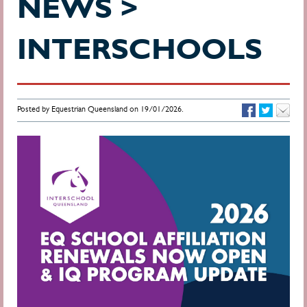
NEWS >
INTERSCHOOLS
Posted by Equestrian Queensland on 19/01/2026.