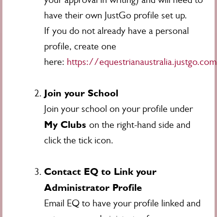
have their own JustGo profile set up.
If you do not already have a personal
profile, create one
here:
https://equestrianaustralia.justgo.co
Join your School
Join your school on your profile under
My Clubs
on the right-hand side and
click the tick icon.
Contact EQ to Link your
Administrator Profile
Email EQ to have your profile linked and