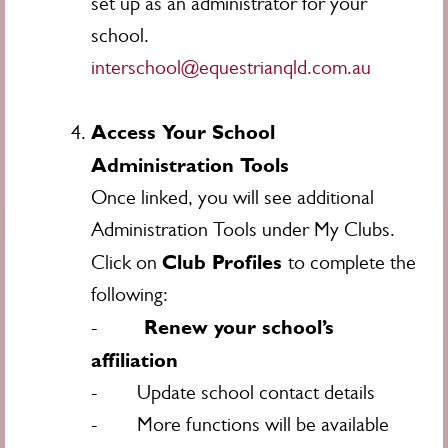
set up as an administrator for your
school.
interschool@equestrianqld.com.au
Access Your School
Administration Tools
Once linked, you will see additional
Administration Tools under My Clubs.
Club Profiles
Click on
to complete the
following:
Renew your school’s
-
affiliation
- Update school contact details
- More functions will be available