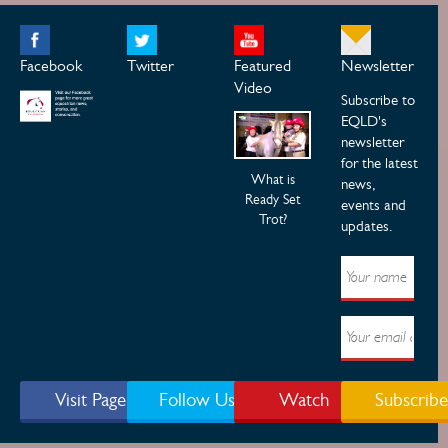
Facebook
Twitter
Featured
Newsletter
Video
Subscribe to
EQLD's
newsletter
for the latest
What is
news,
Ready Set
events and
Trot?
updates.
Visit Page
Follow Us
Watch
Subscribe