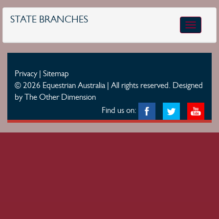
STATE BRANCHES
Toggle
navigatio
Privacy
|
Sitemap
© 2026 Equestrian Australia | All rights reserved.
Designed
by The Other Dimension
Find us on: