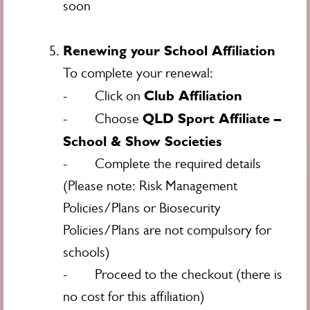
soon
Renewing your School Affiliation
To complete your renewal:
Club Affiliation
- Click on
QLD Sport Affiliate –
- Choose
School & Show Societies
- Complete the required details
(Please note: Risk Management
Policies/Plans or Biosecurity
Policies/Plans are not compulsory for
schools)
- Proceed to the checkout (there is
no cost for this affiliation)