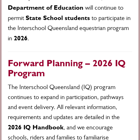
Department of Education
will continue to
State School students
permit
to participate in
the Interschool Queensland equestrian program
2026
in
.
Forward Planning – 2026 IQ
Program
The Interschool Queensland (IQ) program
continues to expand in participation, pathways
and event delivery. All relevant information,
requirements and updates are detailed in the
2026 IQ Handbook
, and we encourage
schools, riders and families to familiarise