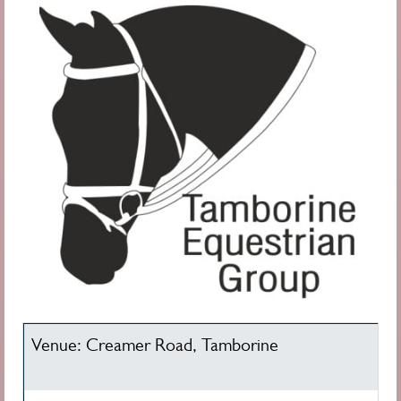
Venue: Creamer Road, Tamborine