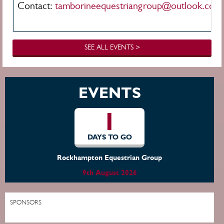
Contact:
t
amborineequestriangroup@outlook.com
SEE ALL EVENTS >
EVENTS
1
DAYS TO GO
Rockhampton Equestrian Group
9th August 2026
SPONSORS