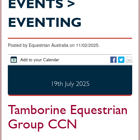
EVENTS >
EVENTING
Posted by Equestrian Australia on 11/02/2025.
Add to your Calendar
19th July 2025
Tamborine Equestrian
Group CCN